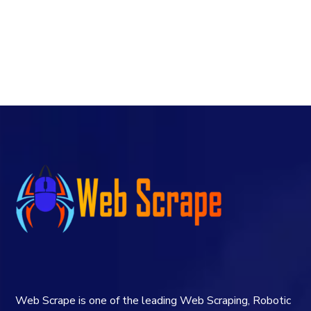
Web Scrape is one of the leading Web Scraping, Robotic