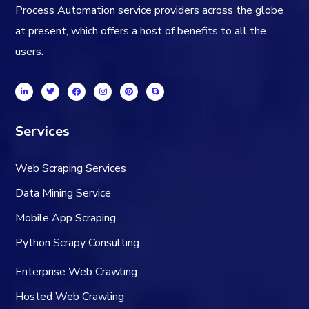
Process Automation service providers across the globe
at present, which offers a host of benefits to all the
users.
Services
Web Scraping Services
Data Mining Service
Mobile App Scraping
Python Scrapy Consulting
Enterprise Web Crawling
Hosted Web Crawling