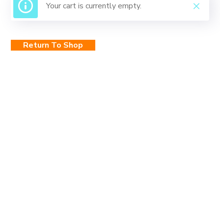
Your cart is currently empty.
Return To Shop