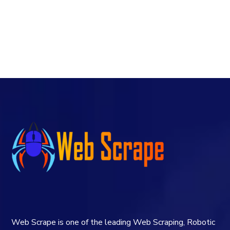
Web Scrape is one of the leading Web Scraping, Robotic