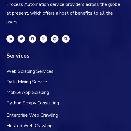
Process Automation service providers across the globe
at present, which offers a host of benefits to all the
users.
Services
Web Scraping Services
Data Mining Service
Mobile App Scraping
Python Scrapy Consulting
Enterprise Web Crawling
Hosted Web Crawling