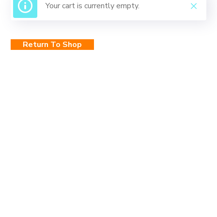
Your cart is currently empty.
Return To Shop