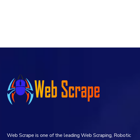
Web Scrape is one of the leading Web Scraping, Robotic