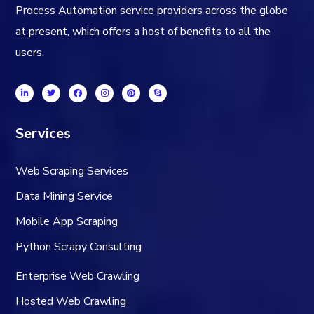
Process Automation service providers across the globe
at present, which offers a host of benefits to all the
users.
Services
Web Scraping Services
Data Mining Service
Mobile App Scraping
Python Scrapy Consulting
Enterprise Web Crawling
Hosted Web Crawling