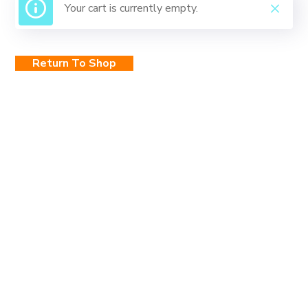
Your cart is currently empty.
Return To Shop