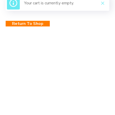
Your cart is currently empty.
Return To Shop