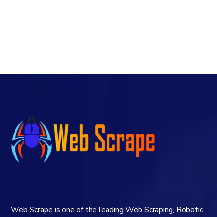
Web Scrape is one of the leading Web Scraping, Robotic