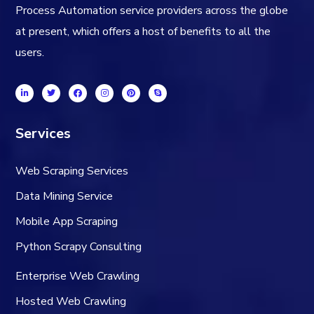
Process Automation service providers across the globe
at present, which offers a host of benefits to all the
users.
Services
Web Scraping Services
Data Mining Service
Mobile App Scraping
Python Scrapy Consulting
Enterprise Web Crawling
Hosted Web Crawling