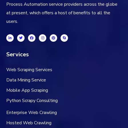
Process Automation service providers across the globe
at present, which offers a host of benefits to all the
users.
Services
Web Scraping Services
Data Mining Service
Mobile App Scraping
Python Scrapy Consulting
Enterprise Web Crawling
Hosted Web Crawling