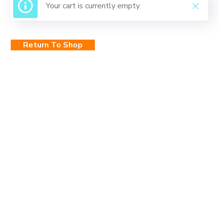
Your cart is currently empty.
Return To Shop