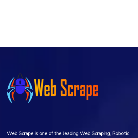
Web Scrape is one of the leading Web Scraping, Robotic