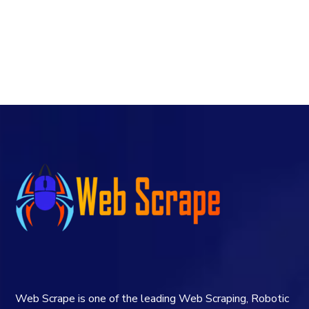
Web Scrape is one of the leading Web Scraping, Robotic