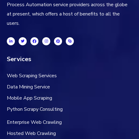
Process Automation service providers across the globe
at present, which offers a host of benefits to all the
users.
Services
Web Scraping Services
Data Mining Service
Mobile App Scraping
Python Scrapy Consulting
Enterprise Web Crawling
Hosted Web Crawling