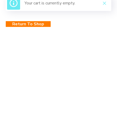
Your cart is currently empty.
Return To Shop