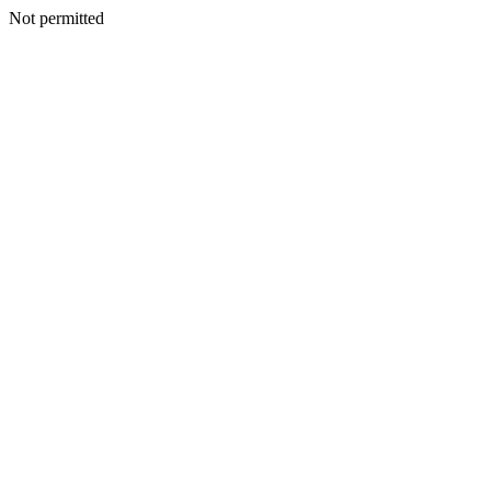
Not permitted