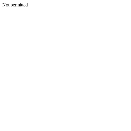
Not permitted