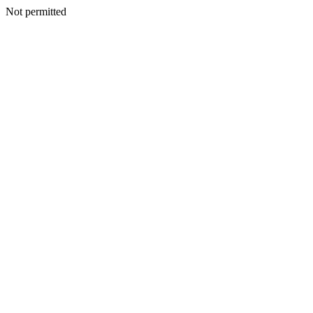
Not permitted