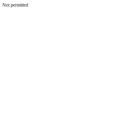
Not permitted