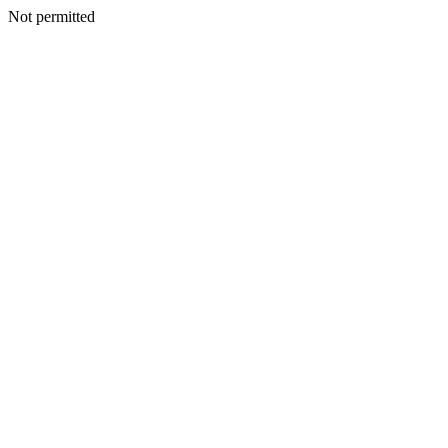
Not permitted