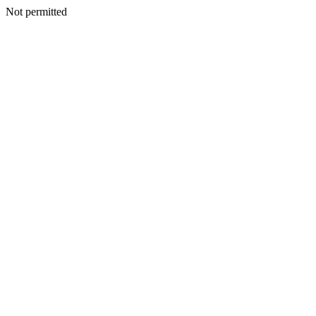
Not permitted