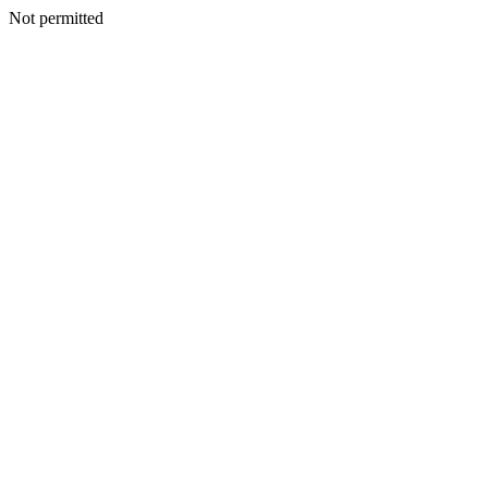
Not permitted