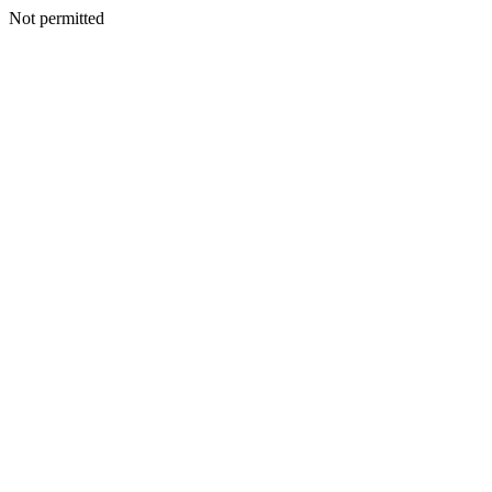
Not permitted