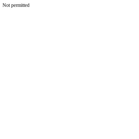
Not permitted