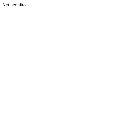
Not permitted