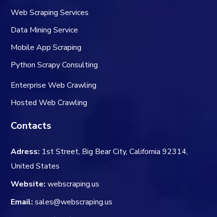
Web Scraping Services
Data Mining Service
Mobile App Scraping
Python Scrapy Consulting
Enterprise Web Crawling
Hosted Web Crawling
Contacts
Adress:
1st Street, Big Bear City, California 92314,
United States
Website:
webscraping.us
Email:
sales@webscraping.us