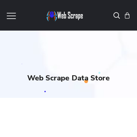
Web Scrape Data Store