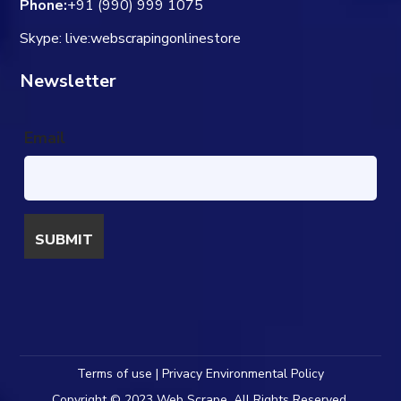
Phone:
+91 (990) 999 1075
Skype: live:webscrapingonlinestore
Newsletter
Email
Terms of use | Privacy Environmental Policy
Copyright © 2023 Web Scrape. All Rights Reserved.