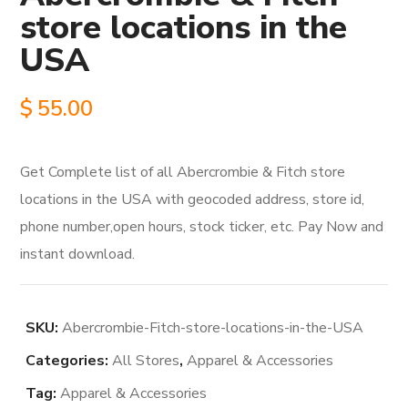
store locations in the
USA
$
55.00
Get Complete list of all Abercrombie & Fitch store
locations in the USA with geocoded address, store id,
phone number,open hours, stock ticker, etc. Pay Now and
instant download.
SKU:
Abercrombie-Fitch-store-locations-in-the-USA
Categories:
All Stores
,
Apparel & Accessories
Tag:
Apparel & Accessories