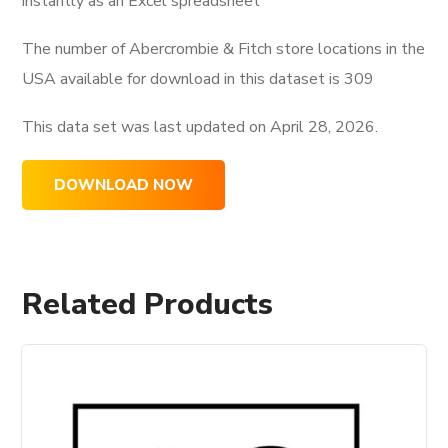
instantly as an Excel spreadsheet
The number of Abercrombie & Fitch store locations in the
USA available for download in this dataset is
309
This data set was last updated on
April 28, 2026.
DOWNLOAD NOW
Related Products