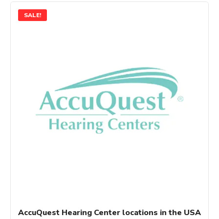
SALE!
AccuQuest Hearing Center locations in the USA