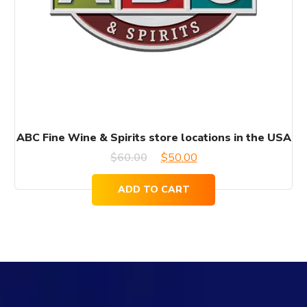
ABC Fine Wine & Spirits store locations in the USA
Original
Current
$
60.00
$
50.00
price
price
ADD TO CART
was:
is:
$60.00.
$50.00.