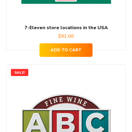
7-Eleven store locations in the USA
$
92.00
ADD TO CART
SALE!