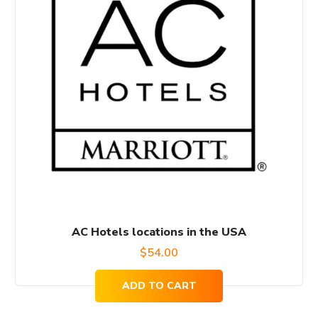
AC Hotels locations in the USA
$
54.00
ADD TO CART