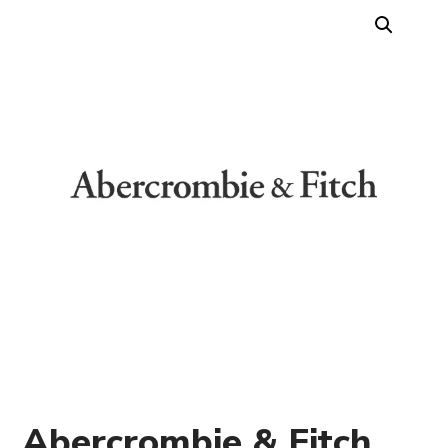
Abercrombie & Fitch