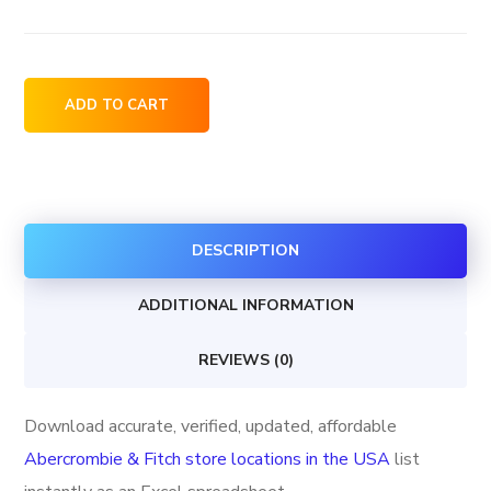
Abercrombie
ADD TO CART
&
Fitch
store
locations
DESCRIPTION
in
the
ADDITIONAL INFORMATION
USA
quantity
REVIEWS (0)
Download accurate, verified, updated, affordable
Abercrombie & Fitch store locations in the USA
list