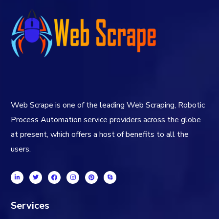
Web Scrape is one of the leading Web Scraping, Robotic
Process Automation service providers across the globe
at present, which offers a host of benefits to all the
users.
Services