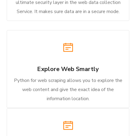
ultimate security layer in the web data collection
Service. It makes sure data are in a secure mode.
Explore Web Smartly
Python for web scraping allows you to explore the
web content and give the exact idea of the
information location.