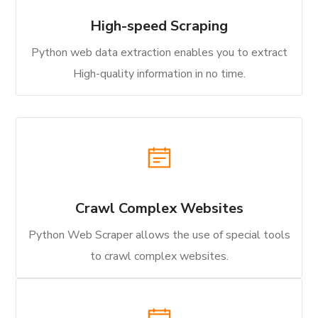
High-speed Scraping
Python web data extraction enables you to extract
High-quality information in no time.
Crawl Complex Websites
Python Web Scraper allows the use of special tools
to crawl complex websites.