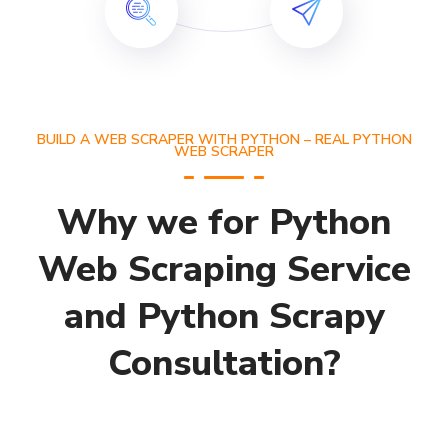
BUILD A WEB SCRAPER WITH PYTHON – REAL PYTHON
WEB SCRAPER
Why we for Python
Web Scraping Service
and Python Scrapy
Consultation?