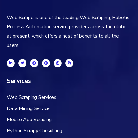
Web Scrape is one of the leading Web Scraping, Robotic
Process Automation service providers across the globe
at present, which offers a host of benefits to all the
users.
Services
Web Scraping Services
Data Mining Service
Mobile App Scraping
Python Scrapy Consulting