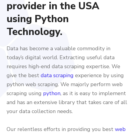
provider in the USA
using Python
Technology.
Data has become a valuable commodity in
today’s digital world. Extracting useful data
requires high-end data scraping expertise. We
give the best
data scraping
experience by using
python web scraping. We majorly perform web
scraping using
python
, as it is easy to implement
and has an extensive library that takes care of all
your data collection needs.
Our relentless efforts in providing you best
web