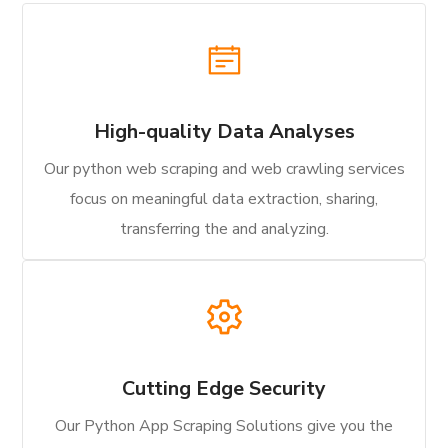
High-quality Data Analyses
Our python web scraping and web crawling services
focus on meaningful data extraction, sharing,
transferring the and analyzing.
Cutting Edge Security
Our Python App Scraping Solutions give you the