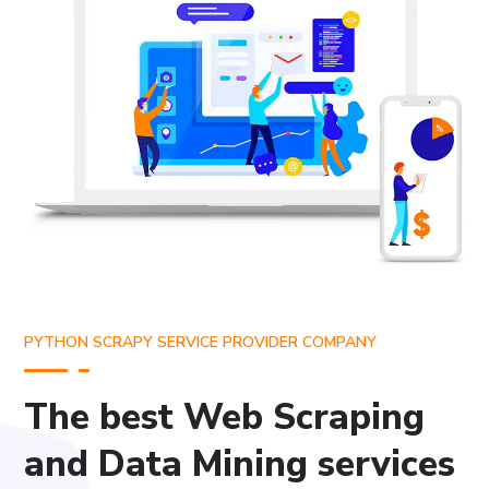
PYTHON SCRAPY SERVICE PROVIDER COMPANY
The best Web Scraping
and Data Mining services