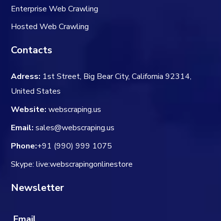
Enterprise Web Crawling
Hosted Web Crawling
Contacts
Adress:
1st Street, Big Bear City, California 92314,
United States
Website:
webscraping.us
Email:
sales@webscraping.us
Phone:
+91 (990) 999 1075
Skype: live:webscrapingonlinestore
Newsletter
Email