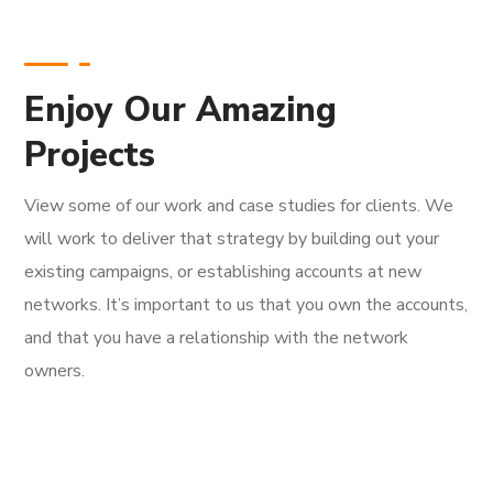
Enjoy Our Amazing
Projects
View some of our work and case studies for clients. We
will work to deliver that strategy by building out your
existing campaigns, or establishing accounts at new
networks. It’s important to us that you own the accounts,
and that you have a relationship with the network
owners.