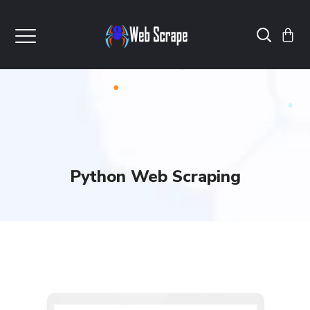
Python Web Scraping