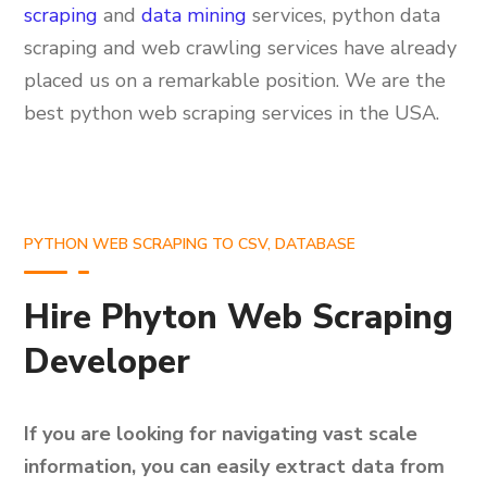
scraping
and
data mining
services, python data
scraping and web crawling services have already
placed us on a remarkable position. We are the
best python web scraping services in the USA.
PYTHON WEB SCRAPING TO CSV, DATABASE
Hire Phyton Web Scraping
Developer
If you are looking for navigating vast scale
information, you can easily extract data from