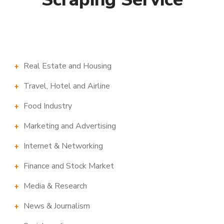
Real Estate and Housing
Travel, Hotel and Airline
Food Industry
Marketing and Advertising
Internet & Networking
Finance and Stock Market
Media & Research
News & Journalism