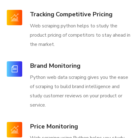
Tracking Competitive Pricing
Web scraping python helps to study the
product pricing of competitors to stay ahead in
the market.
Brand Monitoring
Python web data scraping gives you the ease
of scraping to build brand intelligence and
study customer reviews on your product or
service.
Price Monitoring
Web scraping using Python helps you study