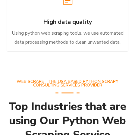
High data quality
Using python web scraping tools, we use automated
data processing methods to clean unwanted data.
WEB SCRAPE - THE USA BASED PYTHON SCRAPY
CONSULTING SERVICES PROVIDER
Top Industries that are
using Our Python Web
Scraping Service