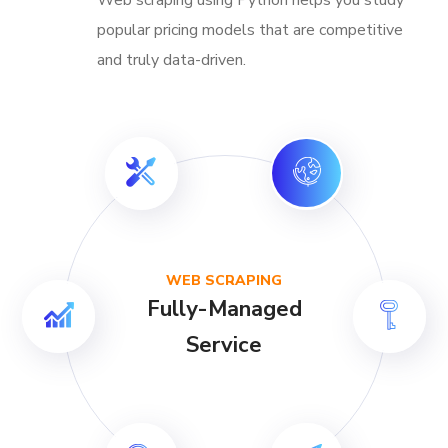
popular pricing models that are competitive
and truly data-driven.
WEB SCRAPING
Fully-Managed
Service