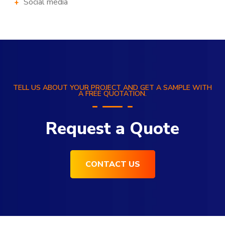
Social media
TELL US ABOUT YOUR PROJECT AND GET A SAMPLE WITH
A FREE QUOTATION.
Request a Quote
CONTACT US