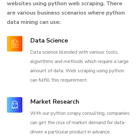
websites using python web scraping. There
are various business scenarios where python
data mining can use:
Data Science
Data science blended with various tools,
algorithms and methods which require a large
amount of data. Web scraping using python
can fulfill this requirement.
Market Research
With our python scrapy consulting, companies
can get the crux of market demand for data-
driven a particular product in advance.