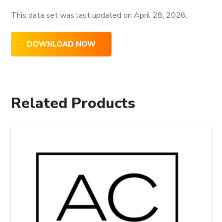
This data set was last updated on
April 28, 2026.
DOWNLOAD NOW
Related Products