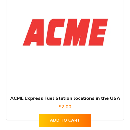
ACME Express Fuel Station locations in the USA
$
2.00
ADD TO CART