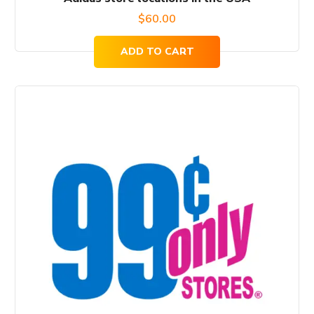
$
60.00
ADD TO CART