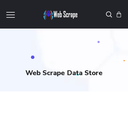
Web Scrape Data Store