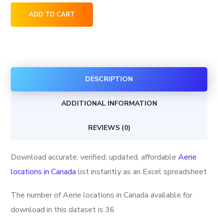
Aerie
ADD TO CART
locations
in
Canada
quantity
DESCRIPTION
ADDITIONAL INFORMATION
REVIEWS (0)
Download accurate, verified, updated, affordable
Aerie
locations in Canada
list instantly as an Excel spreadsheet
The number of Aerie locations in Canada available for
download in this dataset is
36