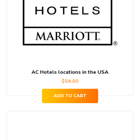
AC Hotels locations in the USA
$
54.00
ADD TO CART