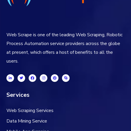
Web Scrape is one of the leading Web Scraping, Robotic
Process Automation service providers across the globe
at present, which offers a host of benefits to all the
users.
Services
Web Scraping Services
Data Mining Service