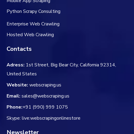
Mobile App Scraping
Python Scrapy Consulting
Enterprise Web Crawling
Hosted Web Crawling
Contacts
Adress:
1st Street, Big Bear City, California 92314,
United States
Website:
webscraping.us
Email:
sales@webscraping.us
Phone:
+91 (990) 999 1075
Skype: live:webscrapingonlinestore
Newsletter