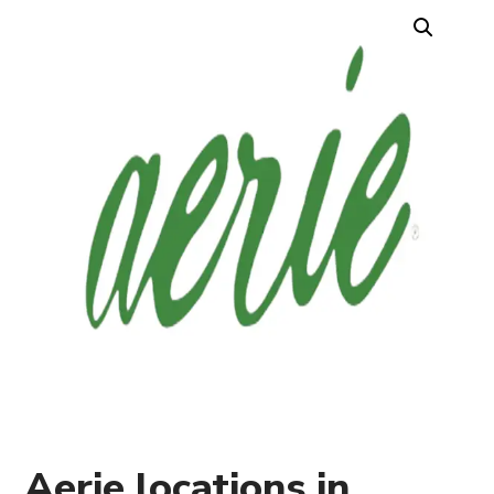
Aerie locations in