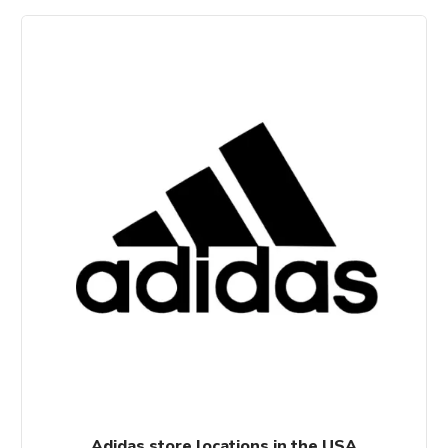
Adidas store locations in the USA