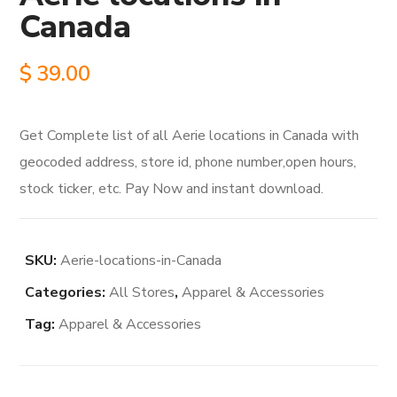
Canada
$
39.00
Get Complete list of all Aerie locations in Canada with
geocoded address, store id, phone number,open hours,
stock ticker, etc. Pay Now and instant download.
SKU:
Aerie-locations-in-Canada
Categories:
All Stores
,
Apparel & Accessories
Tag:
Apparel & Accessories