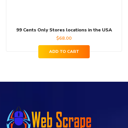
99 Cents Only Stores locations in the USA
$
68.00
ADD TO CART