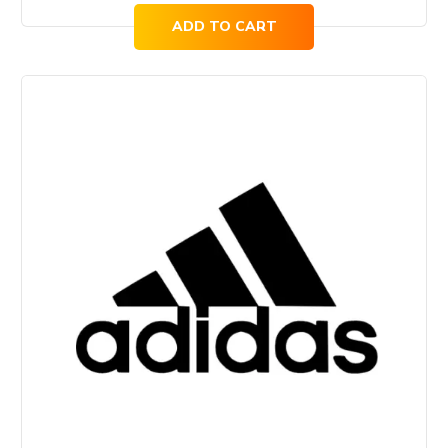
ADD TO CART