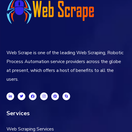
Web Scrape is one of the leading Web Scraping, Robotic
Process Automation service providers across the globe
at present, which offers a host of benefits to all the
users.
Services
Web Scraping Services