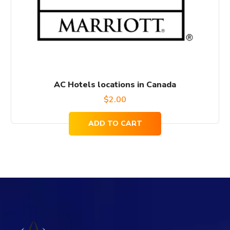
AC Hotels locations in Canada
$
2.00
ADD TO CART