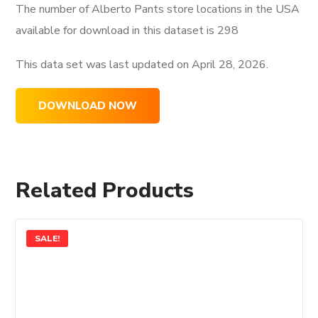
The number of Alberto Pants store locations in the USA
available for download in this dataset is
298
This data set was last updated on
April 28, 2026.
DOWNLOAD NOW
Related Products
SALE!