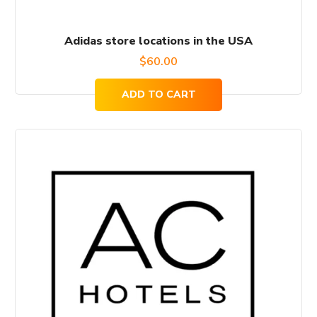
Adidas store locations in the USA
$
60.00
ADD TO CART