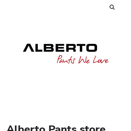
Alberto Pants store