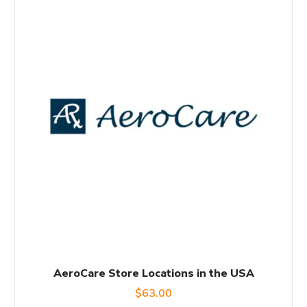
AeroCare Store Locations in the USA
$
63.00