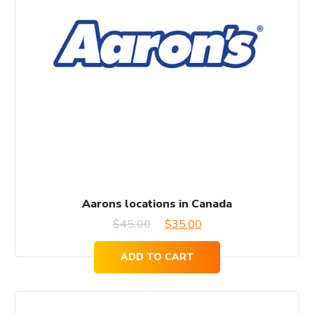
Aarons locations in Canada
Original
Current
$
45.00
$
35.00
price
price
ADD TO CART
was:
is:
$45.00.
$35.00.