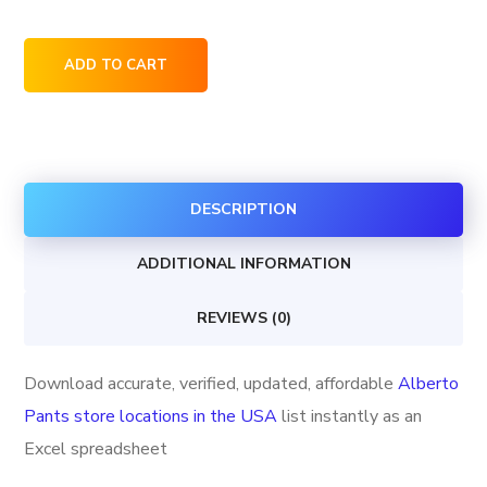
Alberto
ADD TO CART
Pants
store
locations
in
DESCRIPTION
the
USA
ADDITIONAL INFORMATION
quantity
REVIEWS (0)
Download accurate, verified, updated, affordable
Alberto
Pants store locations in the USA
list instantly as an
Excel spreadsheet