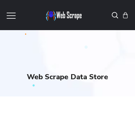
Web Scrape Data Store