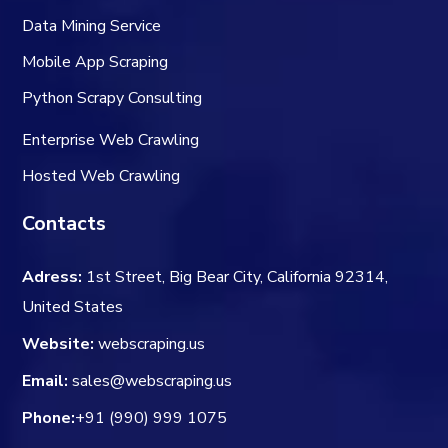
Data Mining Service
Mobile App Scraping
Python Scrapy Consulting
Enterprise Web Crawling
Hosted Web Crawling
Contacts
Adress:
1st Street, Big Bear City, California 92314,
United States
Website:
webscraping.us
Email:
sales@webscraping.us
Phone:
+91 (990) 999 1075