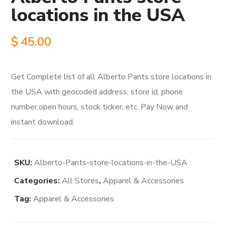
locations in the USA
$
45.00
Get Complete list of all Alberto Pants store locations in
the USA with geocoded address, store id, phone
number,open hours, stock ticker, etc. Pay Now and
instant download.
SKU:
Alberto-Pants-store-locations-in-the-USA
Categories:
All Stores
,
Apparel & Accessories
Tag:
Apparel & Accessories