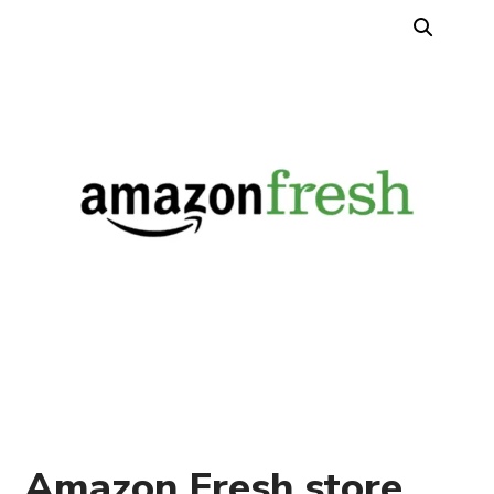
Amazon Fresh store