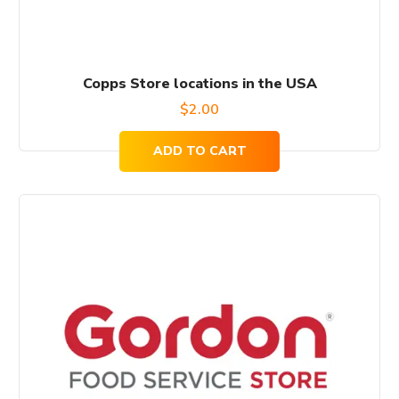
Copps Store locations in the USA
$
2.00
ADD TO CART