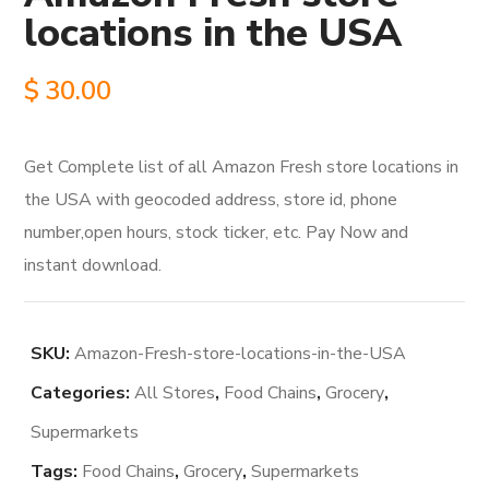
locations in the USA
$
30.00
Get Complete list of all Amazon Fresh store locations in
the USA with geocoded address, store id, phone
number,open hours, stock ticker, etc. Pay Now and
instant download.
SKU:
Amazon-Fresh-store-locations-in-the-USA
Categories:
All Stores
,
Food Chains
,
Grocery
,
Supermarkets
Tags:
Food Chains
,
Grocery
,
Supermarkets