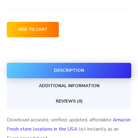
Amazon
ADD TO CART
Fresh
store
locations
in
DESCRIPTION
the
USA
ADDITIONAL INFORMATION
quantity
REVIEWS (0)
Download accurate, verified, updated, affordable
Amazon
Fresh store locations in the USA
list instantly as an