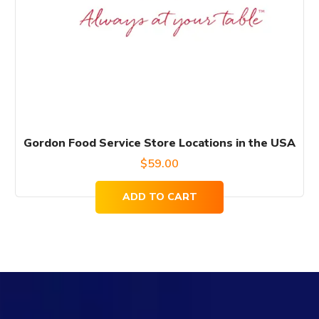
Gordon Food Service Store Locations in the USA
$
59.00
ADD TO CART