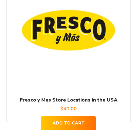
Fresco y Mas Store Locations in the USA
$
40.00
ADD TO CART