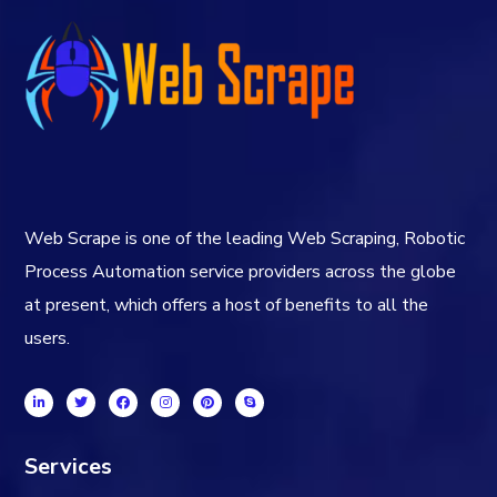
Web Scrape is one of the leading Web Scraping, Robotic
Process Automation service providers across the globe
at present, which offers a host of benefits to all the
users.
Services