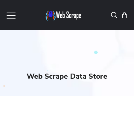
Web Scrape Data Store