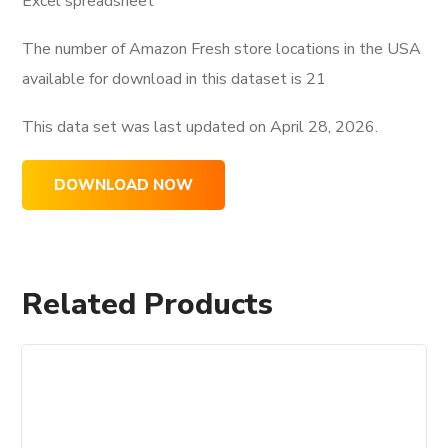
Excel spreadsheet
The number of Amazon Fresh store locations in the USA
available for download in this dataset is
21
This data set was last updated on
April 28, 2026.
DOWNLOAD NOW
Related Products