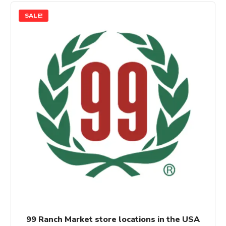
SALE!
99 Ranch Market store locations in the USA