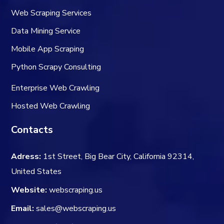
Web Scraping Services
Data Mining Service
Mobile App Scraping
Python Scrapy Consulting
Enterprise Web Crawling
Hosted Web Crawling
Contacts
Adress:
1st Street, Big Bear City, California 92314,
United States
Website:
webscraping.us
Email:
sales@webscraping.us