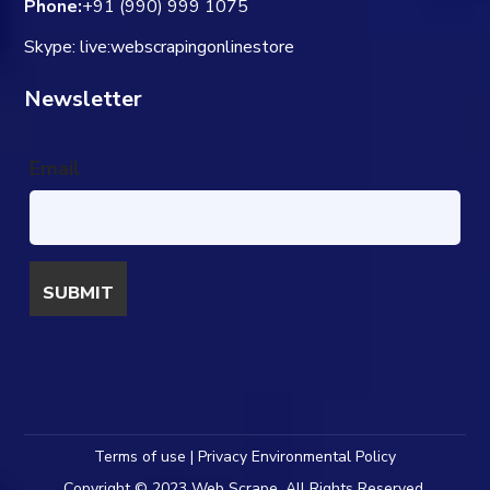
Phone:
+91 (990) 999 1075
Skype: live:webscrapingonlinestore
Newsletter
Email
Terms of use | Privacy Environmental Policy
Copyright © 2023 Web Scrape. All Rights Reserved.