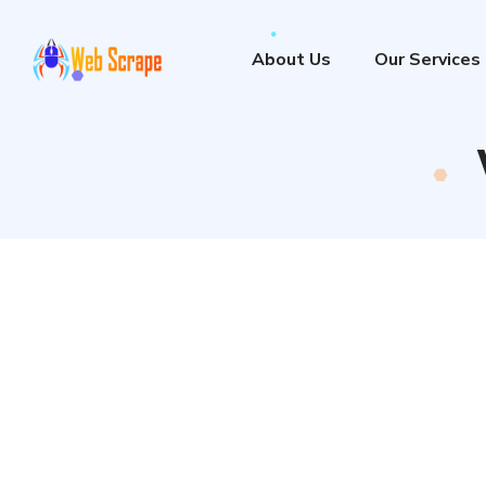
About Us
Our Services