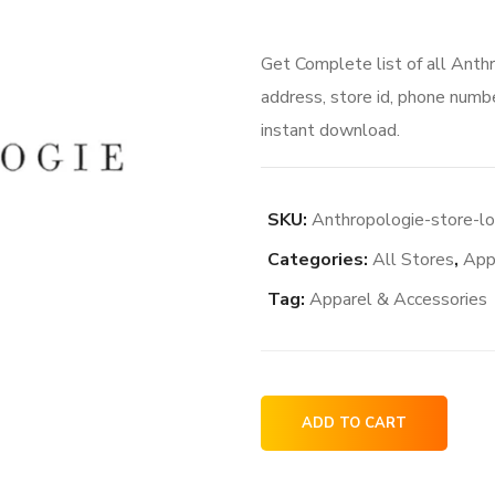
Get Complete list of all Anth
address, store id, phone numbe
instant download.
SKU:
Anthropologie-store-lo
Categories:
All Stores
,
App
Tag:
Apparel & Accessories
Anthropologie
ADD TO CART
store
locations