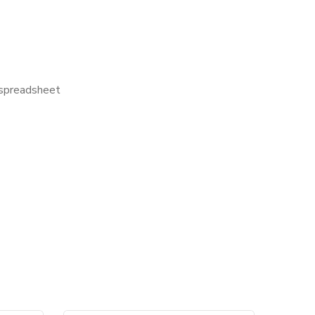
l spreadsheet