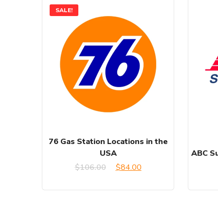
SALE!
76 Gas Station Locations in the
USA
ABC Su
Original
Current
$
106.00
$
84.00
price
price
was:
is: