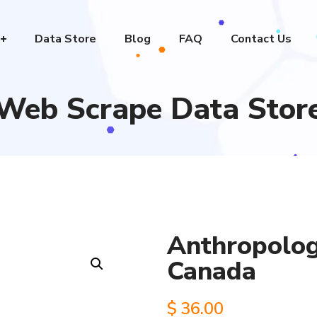
Data Store
Blog
FAQ
Contact Us
Web Scrape Data Stor
Anthropologi
Canada
$
36.00