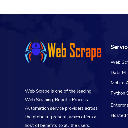
$106.00.
$84.00.
Servic
Web Scr
Data Min
Mobile 
Web Scrape is one of the leading
Python S
Web Scraping, Robotic Process
Enterpr
Automation service providers across
Hosted 
the globe at present, which offers a
host of benefits to all the users.