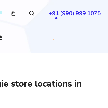
+91 (990) 999 1075
e
e store locations in