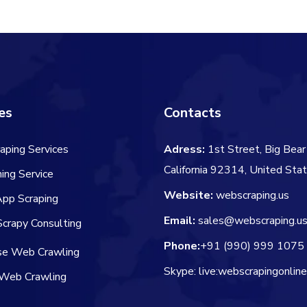
es
Contacts
aping Services
Adress:
1st Street, Big Bear 
California 92314, United Sta
ing Service
Website:
webscraping.us
App Scraping
Email:
sales@webscraping.u
crapy Consulting
Phone:
+91 (990) 999 1075
ise Web Crawling
Skype: live:webscrapingonlin
Web Crawling