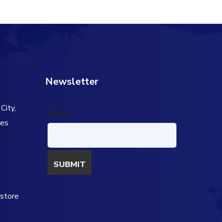
Newsletter
City,
Email
tes
s
estore