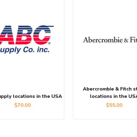
Abercrombie & Fitch s
pply locations in the USA
locations in the US
$
70.00
$
55.00