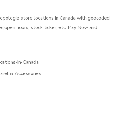
ropologie store locations in Canada with geocoded
r,open hours, stock ticker, etc. Pay Now and
cations-in-Canada
arel & Accessories