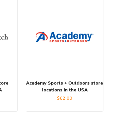
tore
Academy Sports + Outdoors store
A
locations in the USA
$
62.00