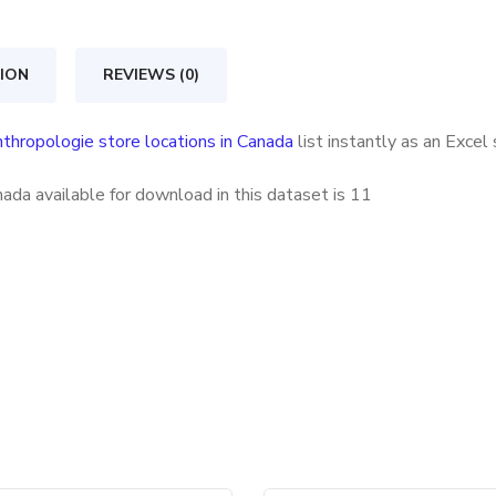
in
Canada
ION
REVIEWS (0)
quantity
thropologie store locations in Canada
list instantly as an Exce
ada available for download in this dataset is
11