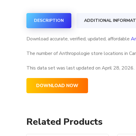
DESCRIPTION
ADDITIONAL INFORMAT
Download accurate, verified, updated, affordable
An
The number of Anthropologie store locations in Can
This data set was last updated on
April 28, 2026.
DOWNLOAD NOW
Related Products