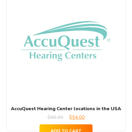
AccuQuest Hearing Center locations in the USA
Original
Current
$
66.00
$
54.00
price
price
ADD TO CART