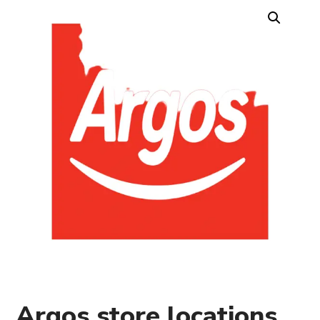
Argos store locations