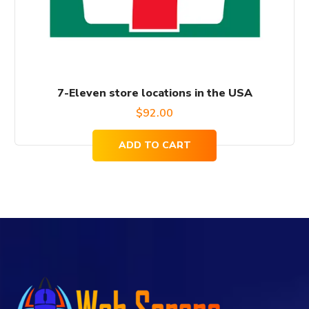
7-Eleven store locations in the USA
$
92.00
ADD TO CART