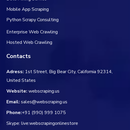
Mobile App Scraping
Python Scrapy Consulting
Enterprise Web Crawling
Hosted Web Crawling
Contacts
Adress:
1st Street, Big Bear City, California 92314,
United States
Website:
webscraping.us
Email:
sales@webscraping.us
Phone:
+91 (990) 999 1075
Skype: live:webscrapingonlinestore