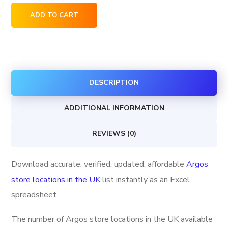
Argos
ADD TO CART
store
locations
in
the
DESCRIPTION
UK
quantity
ADDITIONAL INFORMATION
REVIEWS (0)
Download accurate, verified, updated, affordable
Argos
store locations in the UK
list instantly as an Excel
spreadsheet
The number of Argos store locations in the UK available