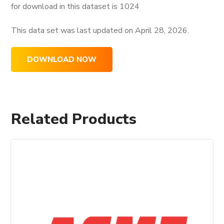
for download in this dataset is
1024
This data set was last updated on
April 28, 2026.
DOWNLOAD NOW
Related Products