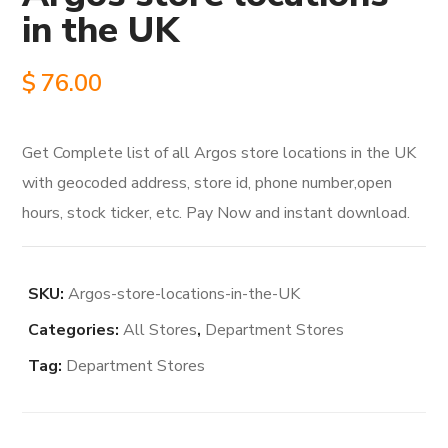
in the UK
$
76.00
Get Complete list of all Argos store locations in the UK
with geocoded address, store id, phone number,open
hours, stock ticker, etc. Pay Now and instant download.
SKU:
Argos-store-locations-in-the-UK
Categories:
All Stores
,
Department Stores
Tag:
Department Stores