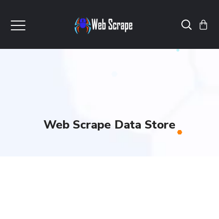
Web Scrape Data Store