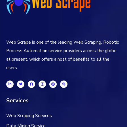
Web Scrape is one of the leading Web Scraping, Robotic
Process Automation service providers across the globe
at present, which offers a host of benefits to all the
users.
Services
Web Scraping Services
Data Mining Service