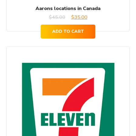
Aarons locations in Canada
Original
Current
$
45.00
$
35.00
price
price
ADD TO CART
was:
is:
$45.00.
$35.00.