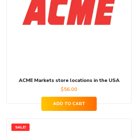
ACME Markets store locations in the USA
$
56.00
ADD TO CART
SALE!