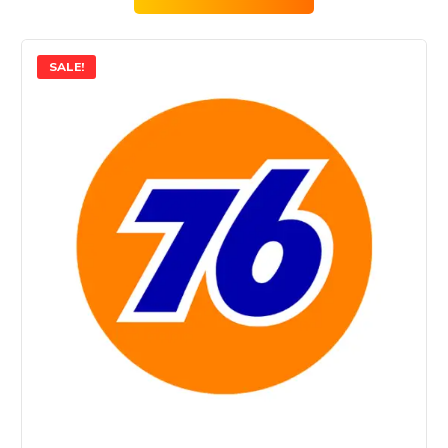
SALE!