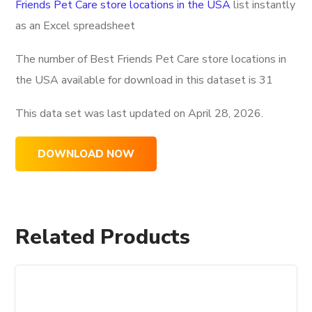
Friends Pet Care store locations in the USA
list instantly
as an Excel spreadsheet
The number of Best Friends Pet Care store locations in
the USA available for download in this dataset is
31
This data set was last updated on
April 28, 2026.
DOWNLOAD NOW
Related Products