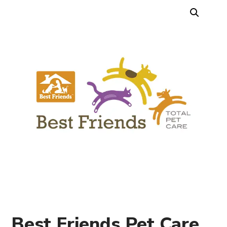
Best Friends Pet Care