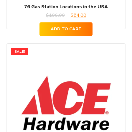
76 Gas Station Locations in the USA
Original
Current
$
106.00
$
84.00
price
price
ADD TO CART
was:
is:
$106.00.
$84.00.
SALE!