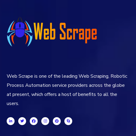
Web Scrape is one of the leading Web Scraping, Robotic
Process Automation service providers across the globe
at present, which offers a host of benefits to all the
users.