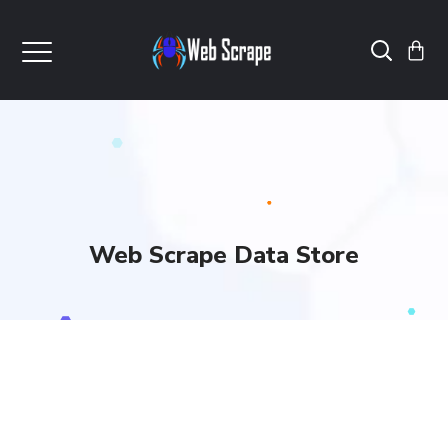
Web Scrape Data Store