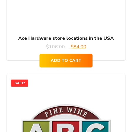
Ace Hardware store locations in the USA
Original
Current
$
106.00
$
84.00
price
price
ADD TO CART
was:
is:
$106.00.
$84.00.
SALE!