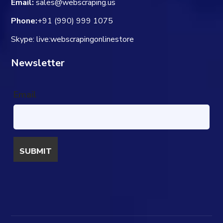
Email:
sales@webscraping.us
Phone:
+91 (990) 999 1075
Skype: live:webscrapingonlinestore
Newsletter
Email