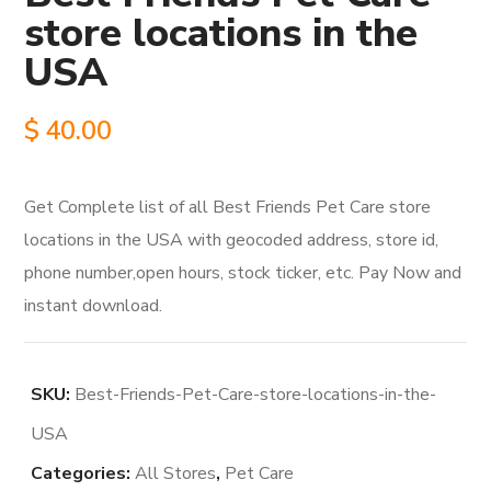
store locations in the
USA
$
40.00
Get Complete list of all Best Friends Pet Care store
locations in the USA with geocoded address, store id,
phone number,open hours, stock ticker, etc. Pay Now and
instant download.
SKU:
Best-Friends-Pet-Care-store-locations-in-the-
USA
Categories:
All Stores
,
Pet Care