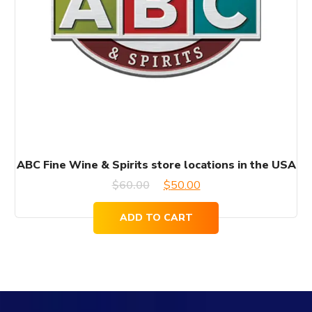
ABC Fine Wine & Spirits store locations in the USA
Original
Current
$
60.00
$
50.00
price
price
ADD TO CART
was:
is:
$60.00.
$50.00.