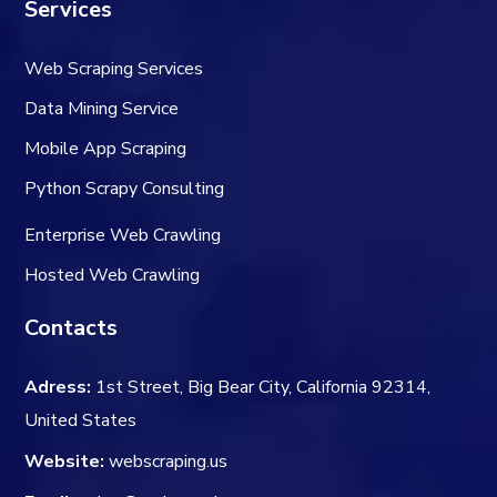
Services
Web Scraping Services
Data Mining Service
Mobile App Scraping
Python Scrapy Consulting
Enterprise Web Crawling
Hosted Web Crawling
Contacts
Adress:
1st Street, Big Bear City, California 92314,
United States
Website:
webscraping.us