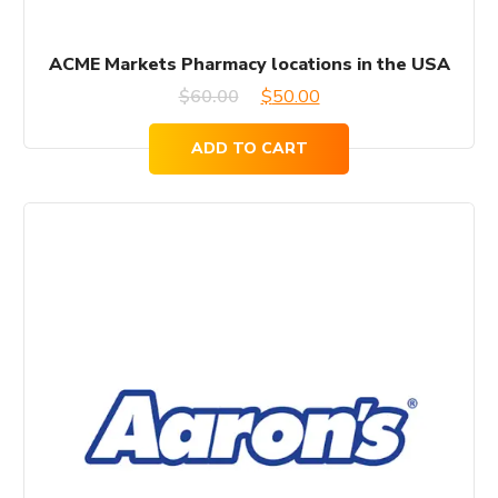
ACME Markets Pharmacy locations in the USA
Original
Current
$
60.00
$
50.00
price
price
ADD TO CART
was:
is:
$60.00.
$50.00.