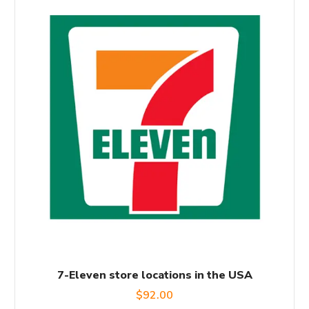
7-Eleven store locations in the USA
$
92.00