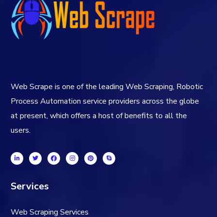
Web Scrape is one of the leading Web Scraping, Robotic
Process Automation service providers across the globe
at present, which offers a host of benefits to all the
users.
Services
Web Scraping Services