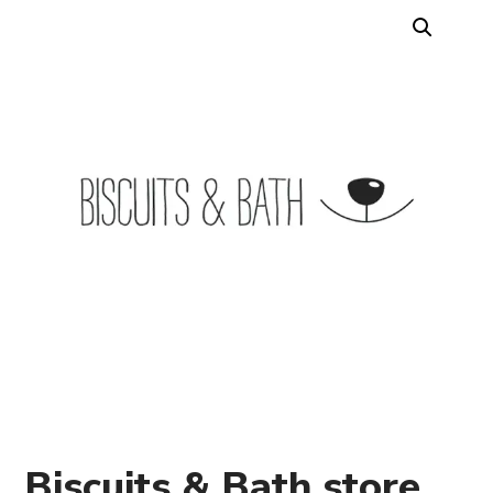
Biscuits & Bath store