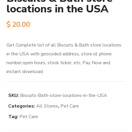
locations in the USA
$
20.00
Get Complete list of all Biscuits & Bath store locations
in the USA with geocoded address, store id, phone
number,open hours, stock ticker, etc. Pay Now and
instant download.
SKU:
Biscuits-Bath-store-locations-in-the-USA
Categories:
All Stores
,
Pet Care
Tag:
Pet Care