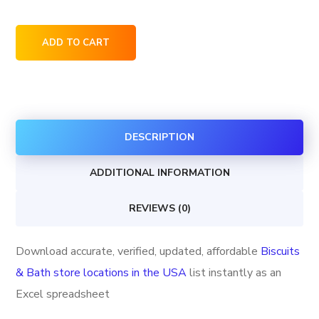
Biscuits
ADD TO CART
&
Bath
store
locations
DESCRIPTION
in
the
ADDITIONAL INFORMATION
USA
quantity
REVIEWS (0)
Download accurate, verified, updated, affordable
Biscuits
& Bath store locations in the USA
list instantly as an
Excel spreadsheet