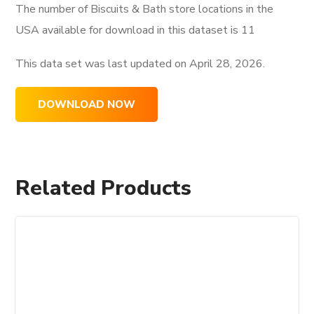
The number of Biscuits & Bath store locations in the
USA available for download in this dataset is
11
This data set was last updated on
April 28, 2026.
DOWNLOAD NOW
Related Products