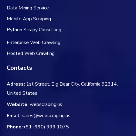
Data Mining Service
Mobile App Scraping
Python Scrapy Consulting
Enterprise Web Crawling
Hosted Web Crawling
Contacts
Adress:
1st Street, Big Bear City, California 92314,
United States
Website:
webscraping.us
Email:
sales@webscraping.us
Phone:
+91 (990) 999 1075