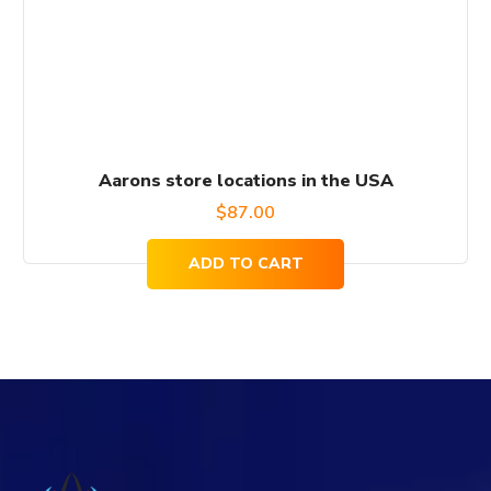
Aarons store locations in the USA
$
87.00
ADD TO CART