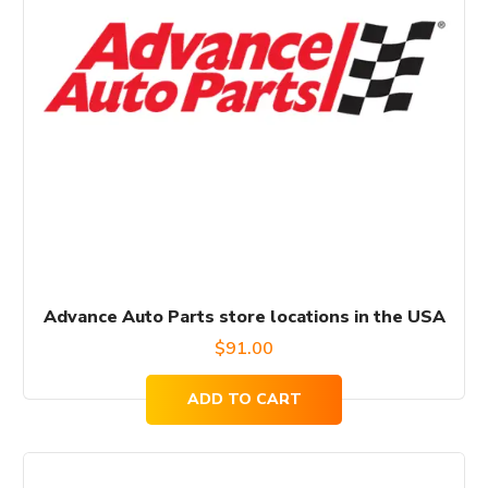
Advance Auto Parts store locations in the USA
$
91.00
ADD TO CART