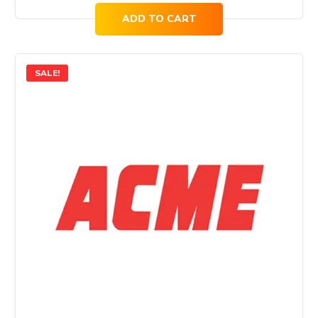
ADD TO CART
SALE!