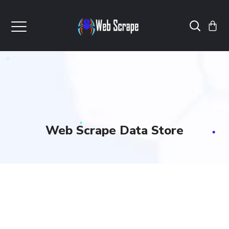
Web Scrape Data Store