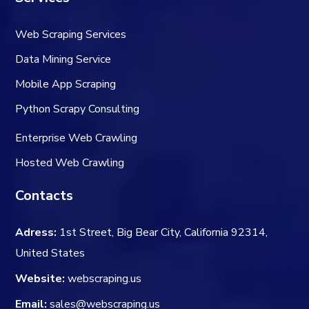
Web Scraping Services
Data Mining Service
Mobile App Scraping
Python Scrapy Consulting
Enterprise Web Crawling
Hosted Web Crawling
Contacts
Adress:
1st Street, Big Bear City, California 92314,
United States
Website:
webscraping.us
Email:
sales@webscraping.us