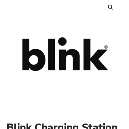
Blink Charging Station