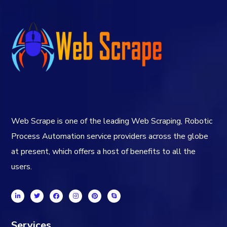
Web Scrape is one of the leading Web Scraping, Robotic
Process Automation service providers across the globe
at present, which offers a host of benefits to all the
users.
Services