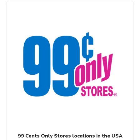
99 Cents Only Stores locations in the USA