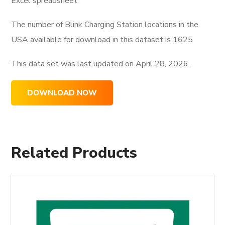
Excel spreadsheet
The number of Blink Charging Station locations in the
USA available for download in this dataset is
1625
This data set was last updated on
April 28, 2026.
DOWNLOAD NOW
Related Products