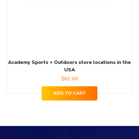
Academy Sports + Outdoors store locations in the
USA
$
62.00
ADD TO CART