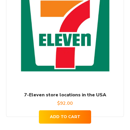
7-Eleven store locations in the USA
$
92.00
ADD TO CART