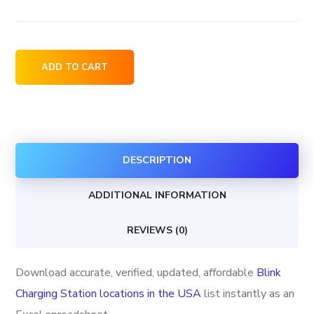
Blink
ADD TO CART
Charging
Station
locations
in
DESCRIPTION
the
USA
ADDITIONAL INFORMATION
quantity
REVIEWS (0)
Download accurate, verified, updated, affordable
Blink
Charging Station locations in the USA
list instantly as an