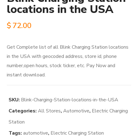
locations in the USA
$
72.00
Get Complete list of all Blink Charging Station locations
in the USA with geocoded address, store id, phone
number,open hours, stock ticker, etc. Pay Now and
instant download.
SKU:
Blink-Charging-Station-locations-in-the-USA
Categories:
All Stores
,
Automotive
,
Electric Charging
Station
Tags:
automotive
,
Electric Charging Station