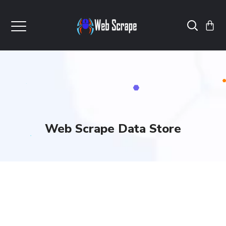
Web Scrape Data Store