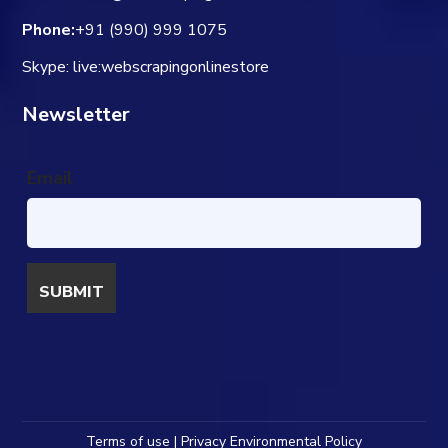
Phone:
+91 (990) 999 1075
Skype: live:webscrapingonlinestore
Newsletter
Email
Terms of use | Privacy Environmental Policy