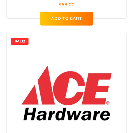
$
68.00
ADD TO CART
SALE!