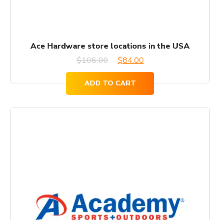
Ace Hardware store locations in the USA
Original
Current
$
106.00
$
84.00
price
price
ADD TO CART
was:
is:
$106.00.
$84.00.