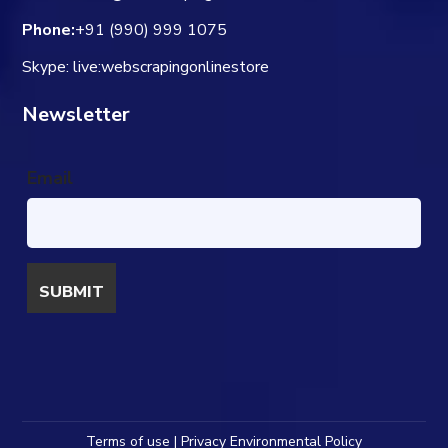
Phone:
+91 (990) 999 1075
Skype: live:webscrapingonlinestore
Newsletter
Email
Terms of use | Privacy Environmental Policy