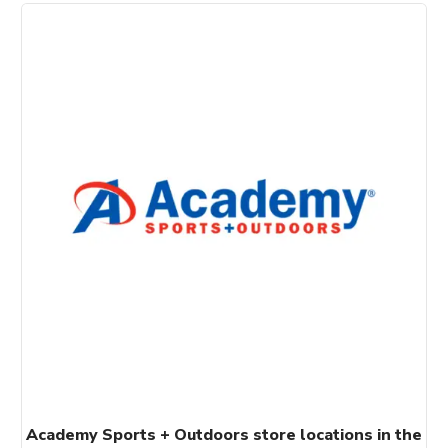
Academy Sports + Outdoors store locations in the