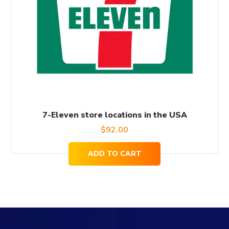
7-Eleven store locations in the USA
$
92.00
ADD TO CART