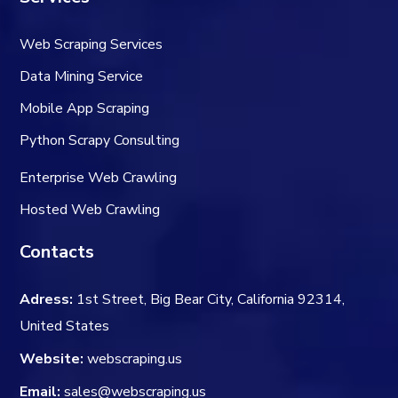
Web Scraping Services
Data Mining Service
Mobile App Scraping
Python Scrapy Consulting
Enterprise Web Crawling
Hosted Web Crawling
Contacts
Adress:
1st Street, Big Bear City, California 92314,
United States
Website:
webscraping.us
Email:
sales@webscraping.us