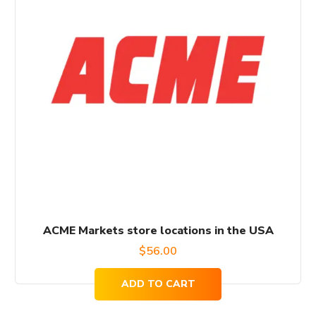
ACME Markets store locations in the USA
$
56.00
ADD TO CART