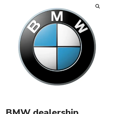
BMW dealership