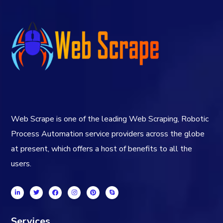
Web Scrape is one of the leading Web Scraping, Robotic
Process Automation service providers across the globe
at present, which offers a host of benefits to all the
users.
Services