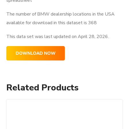
spreadsheet
The number of BMW dealership locations in the USA
available for download in this dataset is
368
This data set was last updated on
April 28, 2026.
DOWNLOAD NOW
Related Products