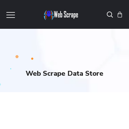
Web Scrape Data Store