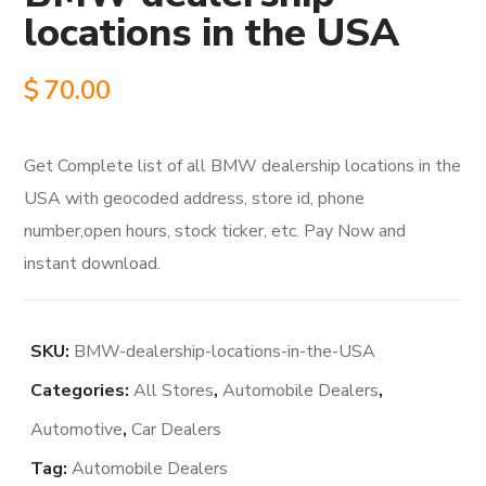
locations in the USA
$
70.00
Get Complete list of all BMW dealership locations in the
USA with geocoded address, store id, phone
number,open hours, stock ticker, etc. Pay Now and
instant download.
SKU:
BMW-dealership-locations-in-the-USA
Categories:
All Stores
,
Automobile Dealers
,
Automotive
,
Car Dealers
Tag:
Automobile Dealers