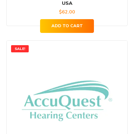
USA
$
62.00
ADD TO CART
SALE!