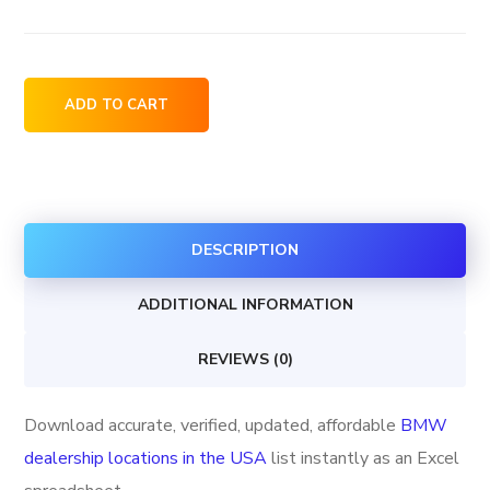
BMW
ADD TO CART
dealership
locations
in
the
DESCRIPTION
USA
quantity
ADDITIONAL INFORMATION
REVIEWS (0)
Download accurate, verified, updated, affordable
BMW
dealership locations in the USA
list instantly as an Excel