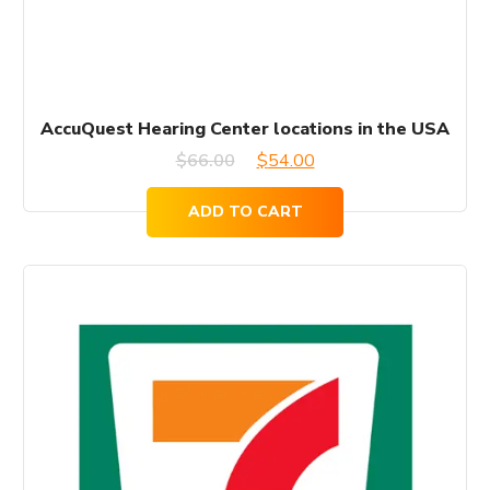
AccuQuest Hearing Center locations in the USA
Original
Current
$
66.00
$
54.00
price
price
ADD TO CART
was:
is:
$66.00.
$54.00.