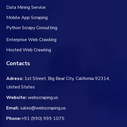
Data Mining Service
Mobile App Scraping
Python Scrapy Consulting
Enterprise Web Crawling
Hosted Web Crawling
Contacts
Adress:
1st Street, Big Bear City, California 92314,
United States
Website:
webscraping.us
Email:
sales@webscraping.us
Phone:
+91 (990) 999 1075