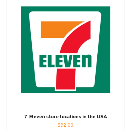
7-Eleven store locations in the USA
$
92.00