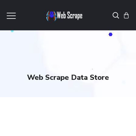
Web Scrape Data Store