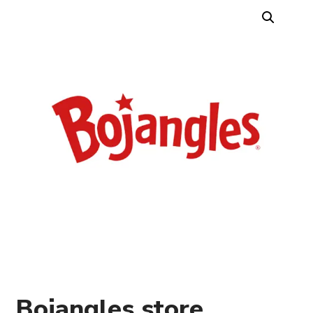
Bojangles store