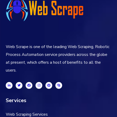
Web Scrape is one of the leading Web Scraping, Robotic
Process Automation service providers across the globe
at present, which offers a host of benefits to all the
users.
Services
Web Scraping Services