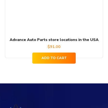
Advance Auto Parts store locations in the USA
$
91.00
ADD TO CART