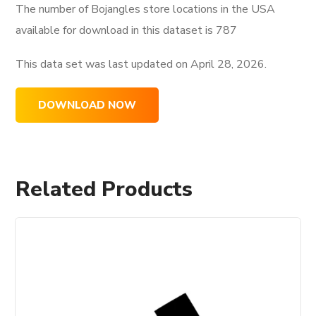
The number of Bojangles store locations in the USA
available for download in this dataset is
787
This data set was last updated on
April 28, 2026.
DOWNLOAD NOW
Related Products