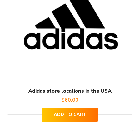
Adidas store locations in the USA
$
60.00
ADD TO CART