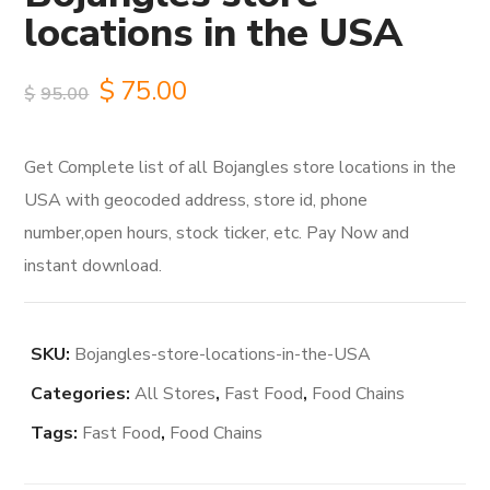
locations in the USA
Original
Current
$
75.00
$
95.00
price
price
Get Complete list of all Bojangles store locations in the
was:
is:
USA with geocoded address, store id, phone
$95.00.
$75.00.
number,open hours, stock ticker, etc. Pay Now and
instant download.
SKU:
Bojangles-store-locations-in-the-USA
Categories:
All Stores
,
Fast Food
,
Food Chains
Tags:
Fast Food
,
Food Chains