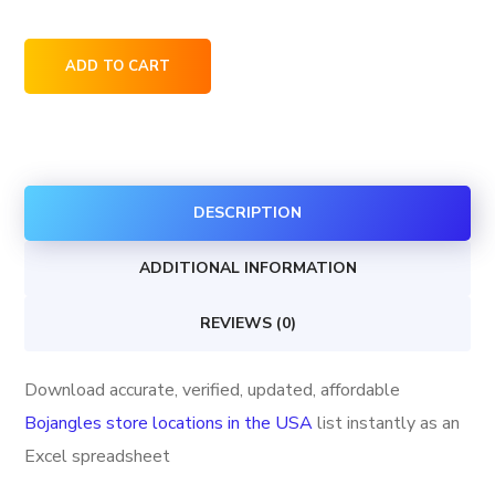
Bojangles
ADD TO CART
store
locations
in
the
DESCRIPTION
USA
quantity
ADDITIONAL INFORMATION
REVIEWS (0)
Download accurate, verified, updated, affordable
Bojangles store locations in the USA
list instantly as an
Excel spreadsheet