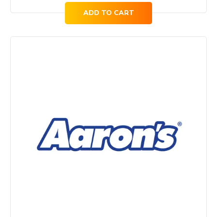
ADD TO CART