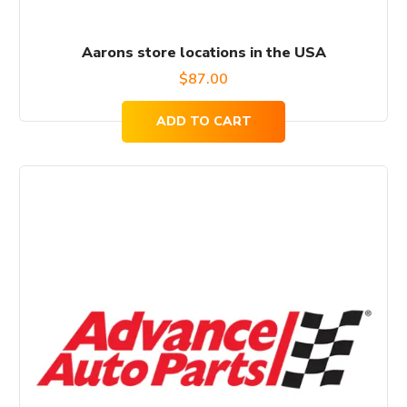
Aarons store locations in the USA
$
87.00
ADD TO CART