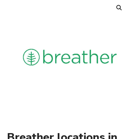
Breather locations in