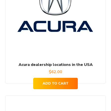
Acura dealership locations in the USA
$
62.00
ADD TO CART