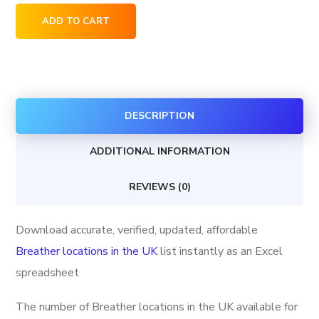
Breather
ADD TO CART
locations
in
the
UK
DESCRIPTION
quantity
ADDITIONAL INFORMATION
REVIEWS (0)
Download accurate, verified, updated, affordable
Breather locations in the UK
list instantly as an Excel
spreadsheet
The number of Breather locations in the UK available for