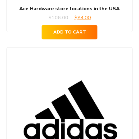
Ace Hardware store locations in the USA
Original
Current
$
106.00
$
84.00
price
price
ADD TO CART
was:
is:
$106.00.
$84.00.