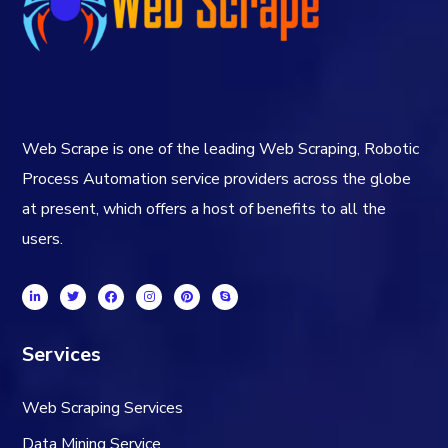
Web Scrape is one of the leading Web Scraping, Robotic
Process Automation service providers across the globe
at present, which offers a host of benefits to all the
users.
Services
Web Scraping Services
Data Mining Service