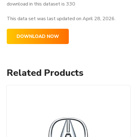
download in this dataset is
330
This data set was last updated on
April 28, 2026.
DOWNLOAD NOW
Related Products