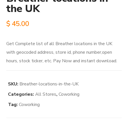
the UK
$
45.00
Get Complete list of all Breather locations in the UK
with geocoded address, store id, phone number,open
hours, stock ticker, etc. Pay Now and instant download.
SKU:
Breather-locations-in-the-UK
Categories:
All Stores
,
Coworking
Tag:
Coworking