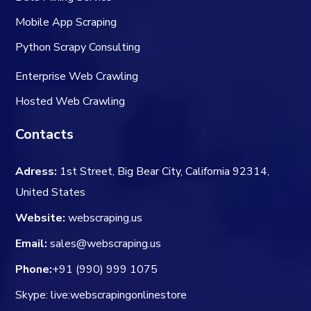
Mobile App Scraping
Python Scrapy Consulting
Enterprise Web Crawling
Hosted Web Crawling
Contacts
Adress:
1st Street, Big Bear City, California 92314,
United States
Website:
webscraping.us
Email:
sales@webscraping.us
Phone:
+91 (990) 999 1075
Skype: live:webscrapingonlinestore