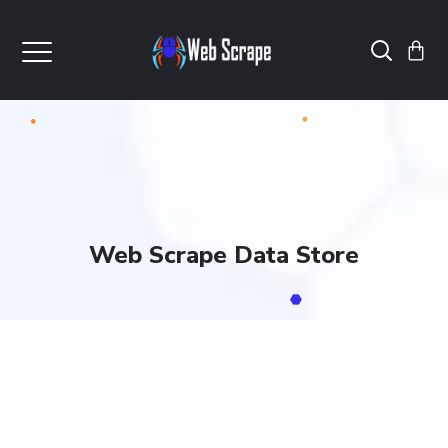
Web Scrape Data Store