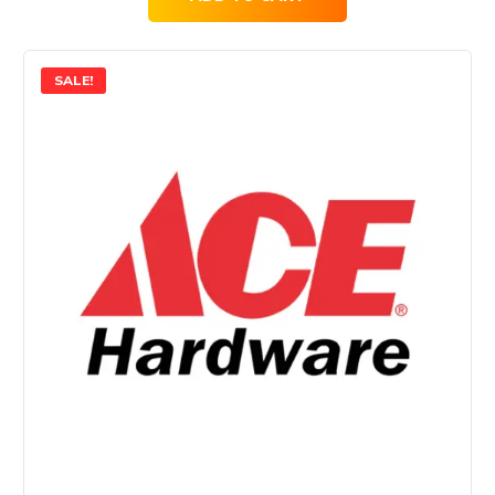
SALE!