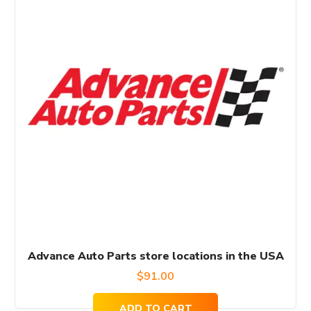
Advance Auto Parts store locations in the USA
$
91.00
ADD TO CART