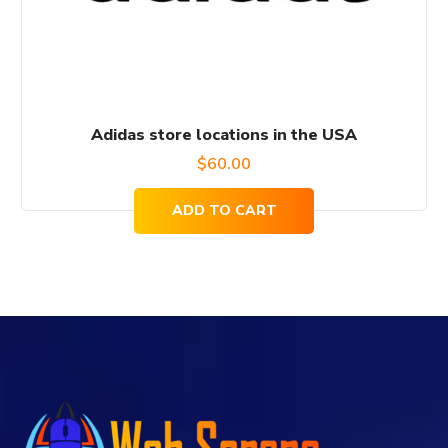
Adidas store locations in the USA
$
60.00
ADD TO CART