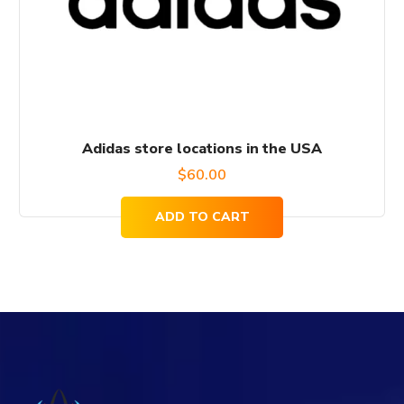
Adidas store locations in the USA
$
60.00
ADD TO CART