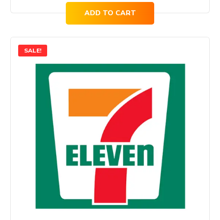
ADD TO CART
SALE!