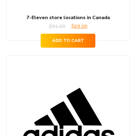
7-Eleven store locations in Canada
Original
Current
$
91.00
$
69.00
price
price
ADD TO CART
was:
is:
$91.00.
$69.00.