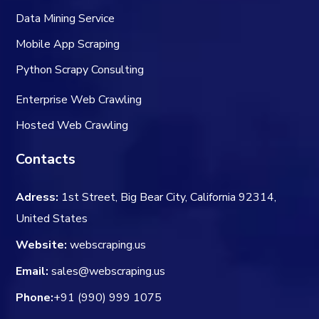
Data Mining Service
Mobile App Scraping
Python Scrapy Consulting
Enterprise Web Crawling
Hosted Web Crawling
Contacts
Adress:
1st Street, Big Bear City, California 92314,
United States
Website:
webscraping.us
Email:
sales@webscraping.us
Phone:
+91 (990) 999 1075