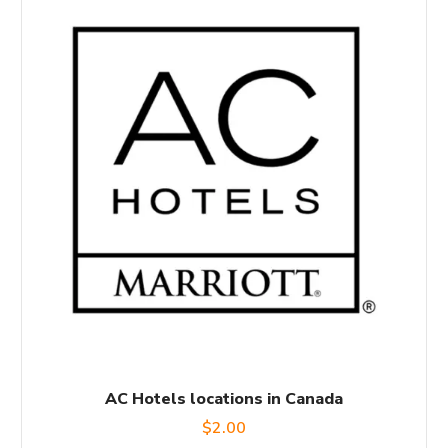
AC Hotels locations in Canada
$
2.00