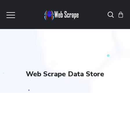
Web Scrape Data Store