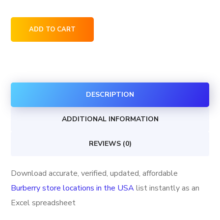
Burberry
ADD TO CART
store
locations
in
the
DESCRIPTION
USA
quantity
ADDITIONAL INFORMATION
REVIEWS (0)
Download accurate, verified, updated, affordable
Burberry store locations in the USA
list instantly as an
Excel spreadsheet