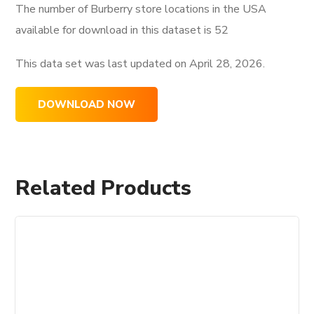
The number of Burberry store locations in the USA
available for download in this dataset is
52
This data set was last updated on
April 28, 2026.
DOWNLOAD NOW
Related Products