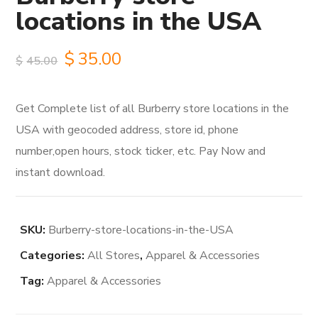
locations in the USA
Original
Current
$
35.00
$
45.00
price
price
Get Complete list of all Burberry store locations in the
was:
is:
USA with geocoded address, store id, phone
$45.00.
$35.00.
number,open hours, stock ticker, etc. Pay Now and
instant download.
SKU:
Burberry-store-locations-in-the-USA
Categories:
All Stores
,
Apparel & Accessories
Tag:
Apparel & Accessories