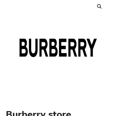
Burberry store