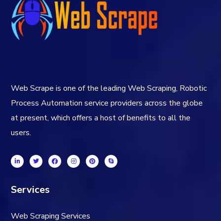
Web Scrape is one of the leading Web Scraping, Robotic
Process Automation service providers across the globe
at present, which offers a host of benefits to all the
users.
Services
Web Scraping Services