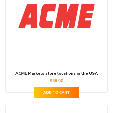
ACME Markets store locations in the USA
$
56.00
ADD TO CART