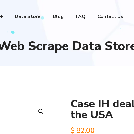
Data Store
Blog
FAQ
Contact Us
Web Scrape Data Stor
Case IH deal
the USA
$
82.00