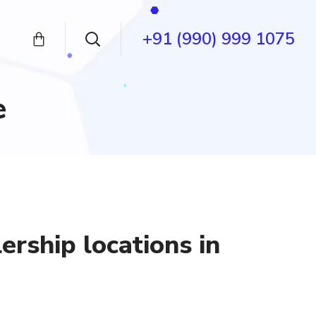
+91 (990) 999 1075
e
ership locations in