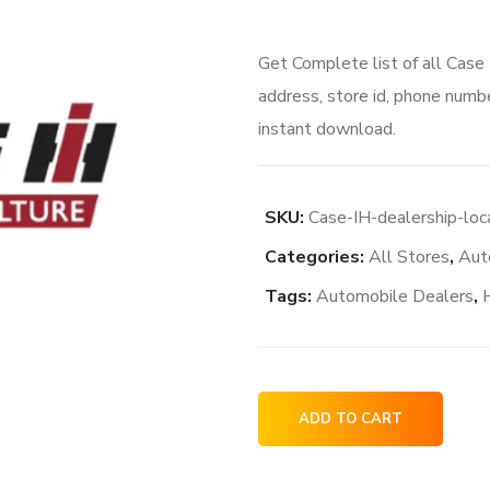
Get Complete list of all Case
address, store id, phone numbe
instant download.
SKU:
Case-IH-dealership-loc
Categories:
All Stores
,
Aut
Tags:
Automobile Dealers
,
Case
ADD TO CART
IH
dealership