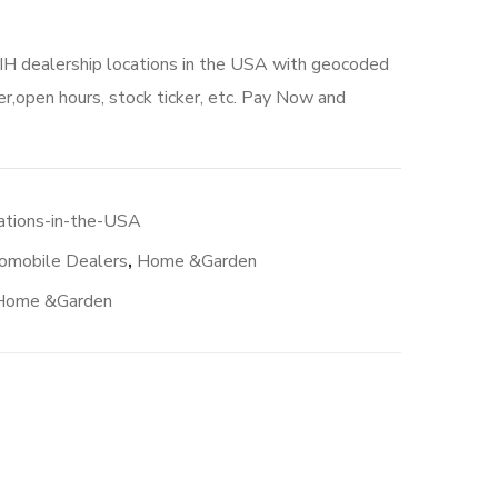
 IH dealership locations in the USA with geocoded
r,open hours, stock ticker, etc. Pay Now and
ations-in-the-USA
omobile Dealers
,
Home &Garden
Home &Garden