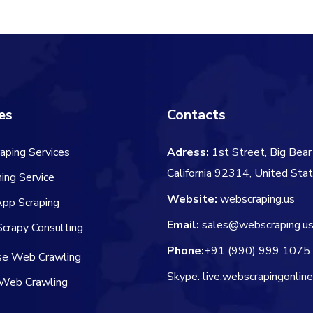
$60.00.
$50.00.
es
Contacts
aping Services
Adress:
1st Street, Big Bear 
California 92314, United Sta
ing Service
Website:
webscraping.us
App Scraping
Email:
sales@webscraping.u
crapy Consulting
Phone:
+91 (990) 999 1075
ise Web Crawling
Skype: live:webscrapingonlin
Web Crawling