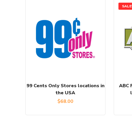
SALE
99 Cents Only Stores locations in
ABC F
the USA
$
68.00