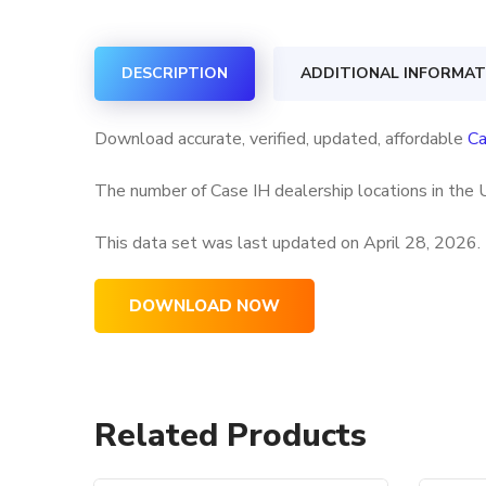
DESCRIPTION
ADDITIONAL INFORMAT
Download accurate, verified, updated, affordable
Ca
The number of Case IH dealership locations in the 
This data set was last updated on
April 28, 2026.
DOWNLOAD NOW
Related Products