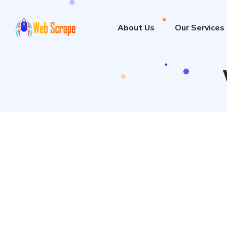
About Us
Our Services