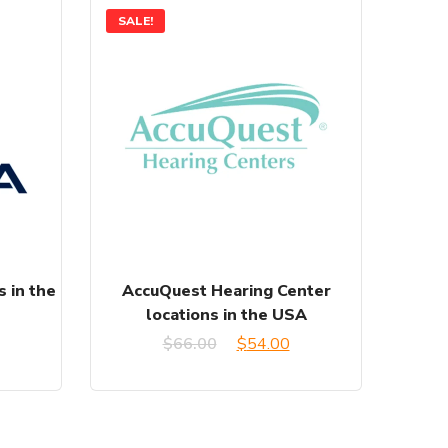
SALE!
s in the
AccuQuest Hearing Center
locations in the USA
Original
Current
$
66.00
$
54.00
price
price
was:
is: