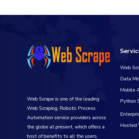
Servic
Web Scr
Data Min
Mobile 
Web Scrape is one of the leading
Python S
Web Scraping, Robotic Process
Enterpr
Automation service providers across
Hosted 
the globe at present, which offers a
host of benefits to all the users.