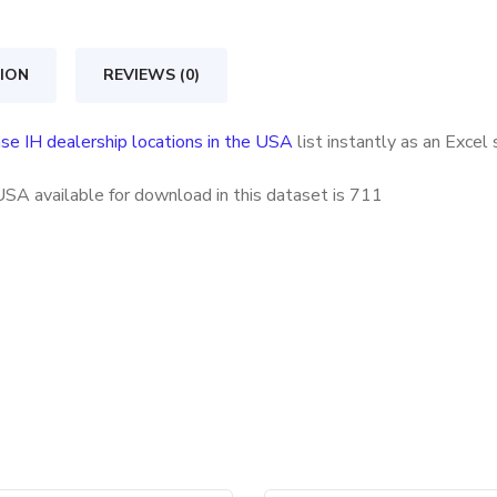
locations
in
ION
REVIEWS (0)
the
USA
se IH dealership locations in the USA
list instantly as an Exce
quantity
USA available for download in this dataset is
711