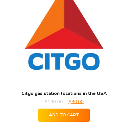
Citgo gas station locations in the USA
Original
Current
$
100.00
$
80.00
price
price
ADD TO CART
was:
is: