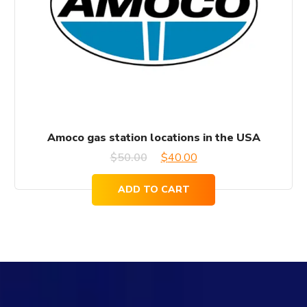
Amoco gas station locations in the USA
Original
Current
$
50.00
$
40.00
price
price
ADD TO CART
was:
is:
$50.00.
$40.00.