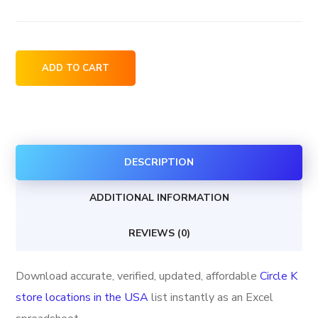
Circle
ADD TO CART
K
store
locations
in
DESCRIPTION
the
USA
ADDITIONAL INFORMATION
quantity
REVIEWS (0)
Download accurate, verified, updated, affordable
Circle K
store locations in the USA
list instantly as an Excel