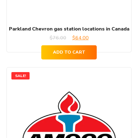
Parkland Chevron gas station locations in Canada
Original
Current
$
76.00
$
64.00
price
price
ADD TO CART
was:
is:
$76.00.
$64.00.
SALE!