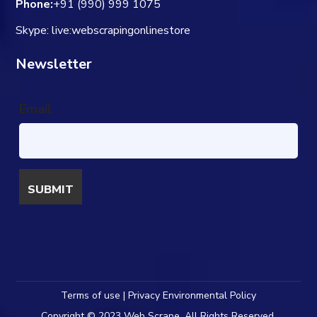
Phone:
+91 (990) 999 1075
Skype: live:webscrapingonlinestore
Newsletter
Email
Terms of use | Privacy Environmental Policy
Copyright © 2023 Web Scrape. All Rights Reserved.