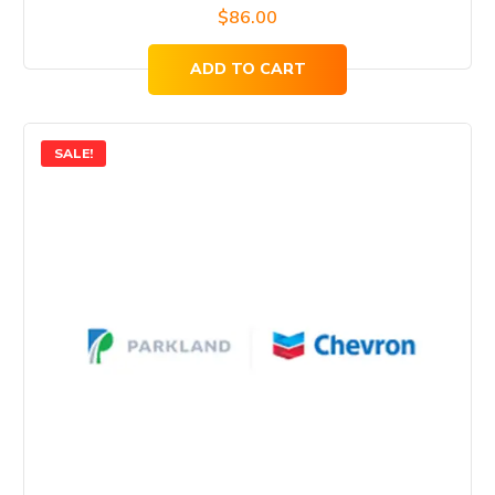
$
86.00
ADD TO CART
SALE!