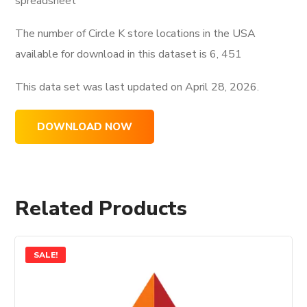
spreadsheet
The number of Circle K store locations in the USA
available for download in this dataset is
6, 451
This data set was last updated on
April 28, 2026.
DOWNLOAD NOW
Related Products
SALE!