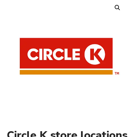
Circle K store locations