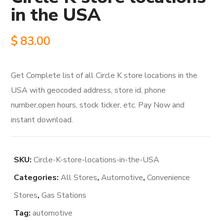
in the USA
$
83.00
Get Complete list of all Circle K store locations in the
USA with geocoded address, store id, phone
number,open hours, stock ticker, etc. Pay Now and
instant download.
SKU:
Circle-K-store-locations-in-the-USA
Categories:
All Stores
,
Automotive
,
Convenience
Stores
,
Gas Stations
Tag:
automotive