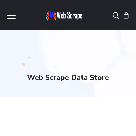
Web Scrape Data Store