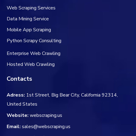
Web Scraping Services
Data Mining Service
Mobile App Scraping
Python Scrapy Consulting
Enterprise Web Crawling
Hosted Web Crawling
Contacts
Adress:
1st Street, Big Bear City, California 92314,
United States
Website:
webscraping.us
Email:
sales@webscraping.us