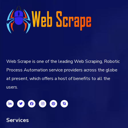
Web Scrape is one of the leading Web Scraping, Robotic
Process Automation service providers across the globe
at present, which offers a host of benefits to all the
users.
Services