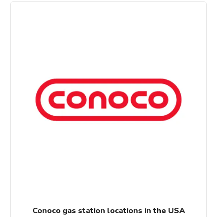
$100.00.
$80.00.
Conoco gas station locations in the USA