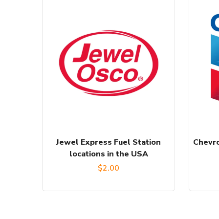
Jewel Express Fuel Station
Chevro
locations in the USA
$
2.00