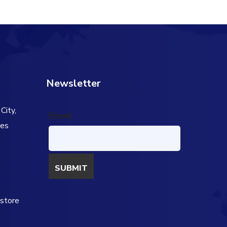
Newsletter
City,
Email
tes
s
estore