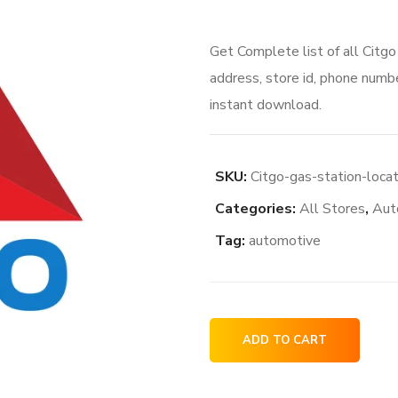
price
price
Get Complete list of all Citg
was:
is:
address, store id, phone numbe
$100.00.
$80.
instant download.
SKU:
Citgo-gas-station-loca
Categories:
All Stores
,
Aut
Tag:
automotive
Citgo
ADD TO CART
gas
station