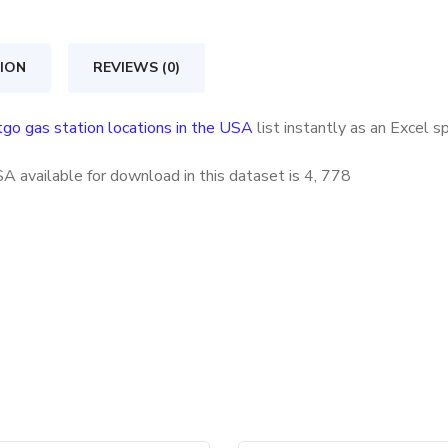
locations
in
ION
REVIEWS (0)
the
USA
tgo gas station locations in the USA
list instantly as an Excel 
quantity
A available for download in this dataset is
4, 778