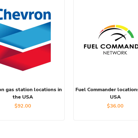
n gas station locations in
Fuel Commander locations
the USA
USA
$
92.00
$
36.00