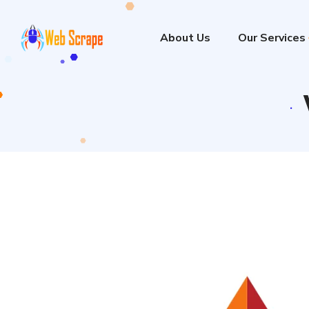
About Us
Our Services