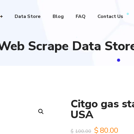
Data Store
Blog
FAQ
Contact Us
Web Scrape Data Stor
Citgo gas st
USA
Original
Curr
$
80.00
$
100.00