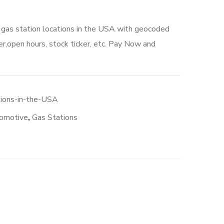
o gas station locations in the USA with geocoded
r,open hours, stock ticker, etc. Pay Now and
00.
tions-in-the-USA
omotive
,
Gas Stations