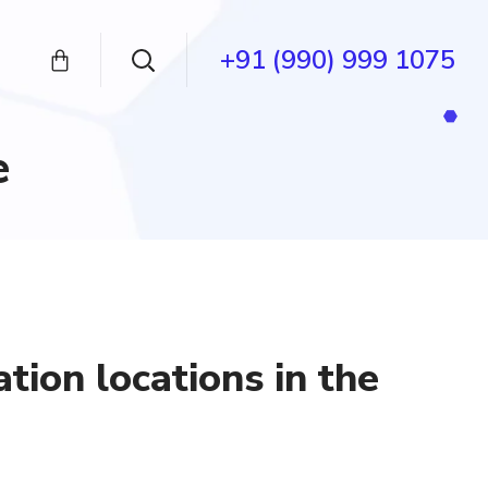
+91 (990) 999 1075
e
ation locations in the
ent