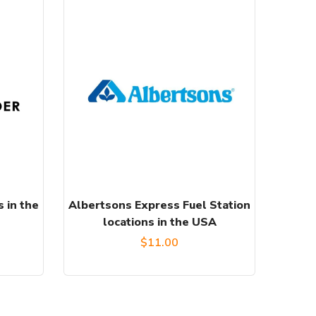
 in the
Albertsons Express Fuel Station
locations in the USA
$
11.00