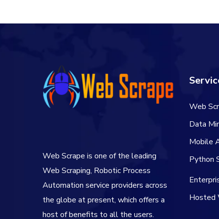
Servic
Web Scr
Data Min
Mobile 
Web Scrape is one of the leading
Python S
Web Scraping, Robotic Process
Enterpr
Automation service providers across
Hosted 
the globe at present, which offers a
host of benefits to all the users.