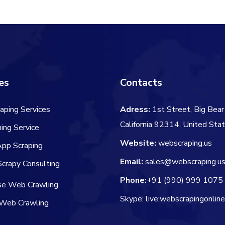
es
Contacts
aping Services
Adress:
1st Street, Big Bear 
California 92314, United Sta
ing Service
Website:
webscraping.us
App Scraping
Email:
sales@webscraping.u
crapy Consulting
Phone:
+91 (990) 999 1075
ise Web Crawling
Skype: live:webscrapingonlin
Web Crawling