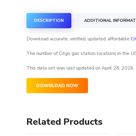
DESCRIPTION
ADDITIONAL INFORMAT
Download accurate, verified, updated, affordable
Ci
The number of Citgo gas station locations in the US
This data set was last updated on
April 28, 2026.
DOWNLOAD NOW
Related Products