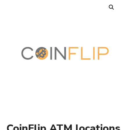
CoinFlip ATM locations