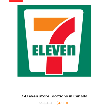
7-Eleven store locations in Canada
Original
Current
$
91.00
$
69.00