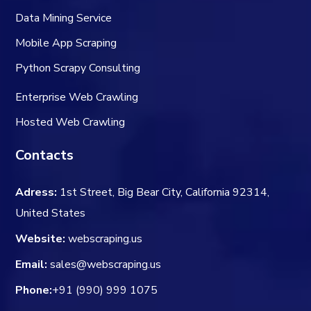
Data Mining Service
Mobile App Scraping
Python Scrapy Consulting
Enterprise Web Crawling
Hosted Web Crawling
Contacts
Adress:
1st Street, Big Bear City, California 92314,
United States
Website:
webscraping.us
Email:
sales@webscraping.us
Phone:
+91 (990) 999 1075