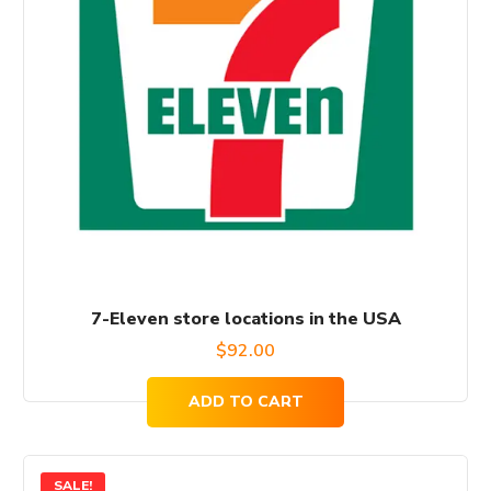
7-Eleven store locations in the USA
$
92.00
ADD TO CART
SALE!