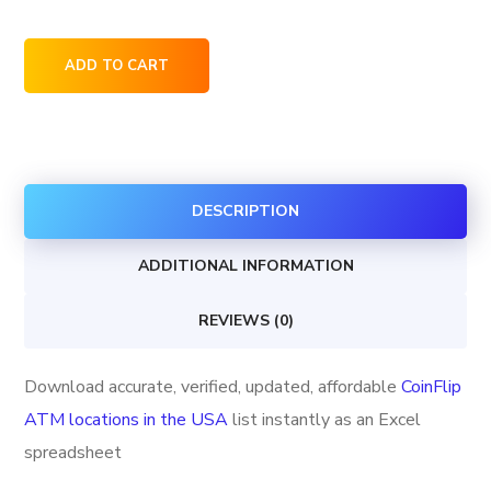
CoinFlip
ADD TO CART
ATM
locations
in
the
DESCRIPTION
USA
quantity
ADDITIONAL INFORMATION
REVIEWS (0)
Download accurate, verified, updated, affordable
CoinFlip
ATM locations in the USA
list instantly as an Excel
spreadsheet