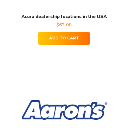
Acura dealership locations in the USA
$
62.00
ADD TO CART