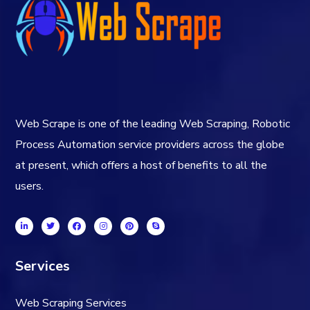
Web Scrape is one of the leading Web Scraping, Robotic
Process Automation service providers across the globe
at present, which offers a host of benefits to all the
users.
Services
Web Scraping Services