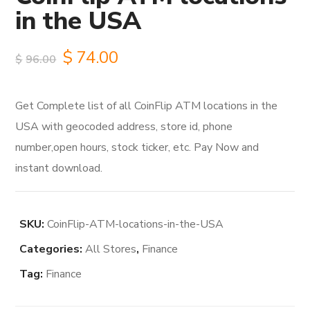
in the USA
Original
Current
$
74.00
$
96.00
price
price
Get Complete list of all CoinFlip ATM locations in the
was:
is:
USA with geocoded address, store id, phone
$96.00.
$74.00.
number,open hours, stock ticker, etc. Pay Now and
instant download.
SKU:
CoinFlip-ATM-locations-in-the-USA
Categories:
All Stores
,
Finance
Tag:
Finance