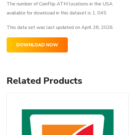
The number of CoinFlip ATM locations in the USA
available for download in this dataset is
1, 045
This data set was last updated on
April 28, 2026.
DOWNLOAD NOW
Related Products