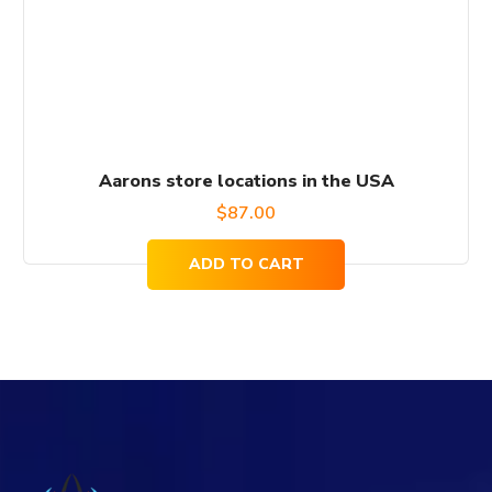
Aarons store locations in the USA
$
87.00
ADD TO CART