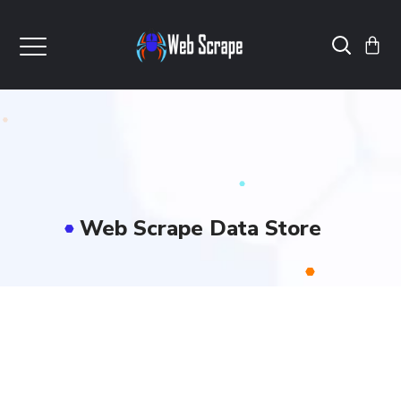
Web Scrape Data Store