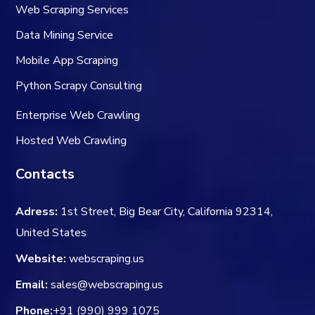
Web Scraping Services
Data Mining Service
Mobile App Scraping
Python Scrapy Consulting
Enterprise Web Crawling
Hosted Web Crawling
Contacts
Adress:
1st Street, Big Bear City, California 92314,
United States
Website:
webscraping.us
Email:
sales@webscraping.us
Phone:
+91 (990) 999 1075