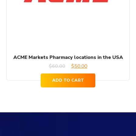
ACME Markets Pharmacy locations in the USA
Original
Current
$
60.00
$
50.00
price
price
ADD TO CART
was:
is:
$60.00.
$50.00.