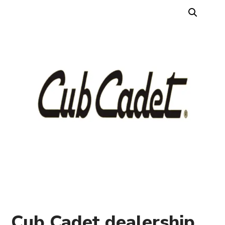
Cub Cadet dealership