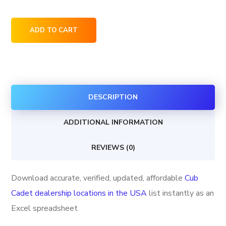
Cub
ADD TO CART
Cadet
dealership
locations
in
DESCRIPTION
the
USA
ADDITIONAL INFORMATION
quantity
REVIEWS (0)
Download accurate, verified, updated, affordable
Cub
Cadet dealership locations in the USA
list instantly as an
Excel spreadsheet