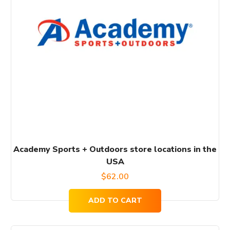
Academy Sports + Outdoors store locations in the
USA
$
62.00
ADD TO CART