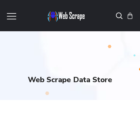
Web Scrape Data Store