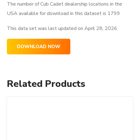
The number of Cub Cadet dealership locations in the
USA available for download in this dataset is
1799
This data set was last updated on
April 28, 2026.
DOWNLOAD NOW
Related Products