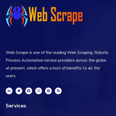
Web Scrape is one of the leading Web Scraping, Robotic
Process Automation service providers across the globe
at present, which offers a host of benefits to all the
users.
Services