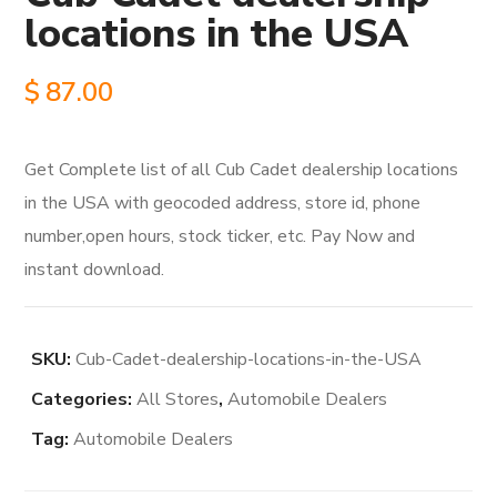
locations in the USA
$
87.00
Get Complete list of all Cub Cadet dealership locations
in the USA with geocoded address, store id, phone
number,open hours, stock ticker, etc. Pay Now and
instant download.
SKU:
Cub-Cadet-dealership-locations-in-the-USA
Categories:
All Stores
,
Automobile Dealers
Tag:
Automobile Dealers