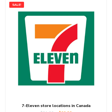
SALE!
7-Eleven store locations in Canada