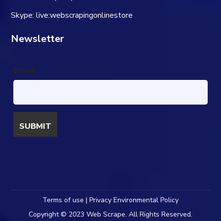
Skype: live:webscrapingonlinestore
Newsletter
Email
Terms of use | Privacy Environmental Policy
Copyright © 2023 Web Scrape. All Rights Reserved.