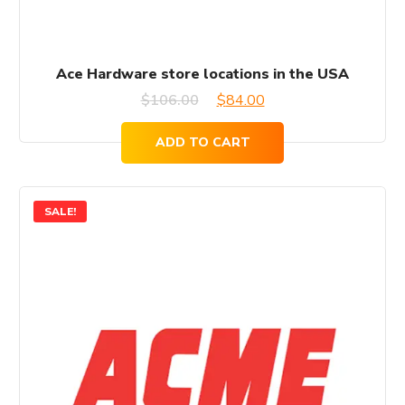
Ace Hardware store locations in the USA
Original
Current
$
106.00
$
84.00
price
price
ADD TO CART
was:
is:
$106.00.
$84.00.
SALE!