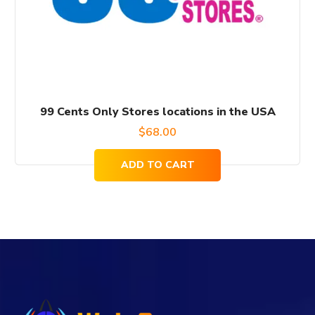
99 Cents Only Stores locations in the USA
$
68.00
ADD TO CART