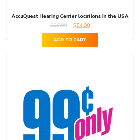
AccuQuest Hearing Center locations in the USA
Original
Current
$
66.00
$
54.00
price
price
ADD TO CART
was:
is:
$66.00.
$54.00.