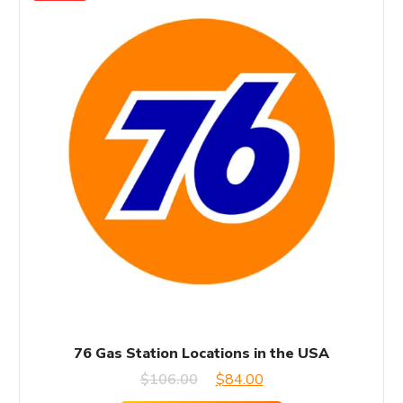
76 Gas Station Locations in the USA
Original
Current
$
106.00
$
84.00