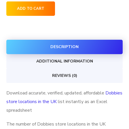
Dobbies
ADD TO CART
store
locations
in
the
DESCRIPTION
UK
quantity
ADDITIONAL INFORMATION
REVIEWS (0)
Download accurate, verified, updated, affordable
Dobbies
store locations in the UK
list instantly as an Excel
spreadsheet
The number of Dobbies store locations in the UK