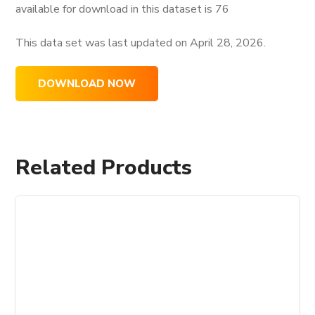
available for download in this dataset is
76
This data set was last updated on
April 28, 2026.
DOWNLOAD NOW
Related Products