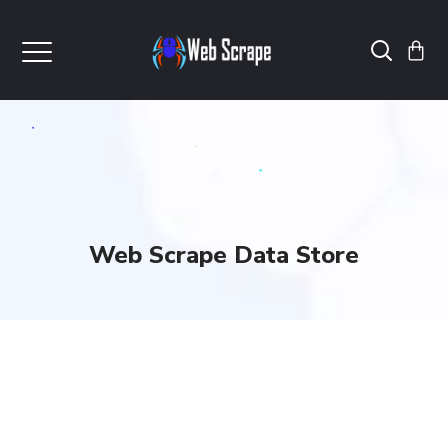
Web Scrape Data Store