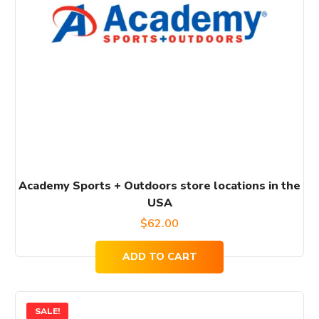
Academy Sports + Outdoors store locations in the
USA
$
62.00
ADD TO CART
SALE!