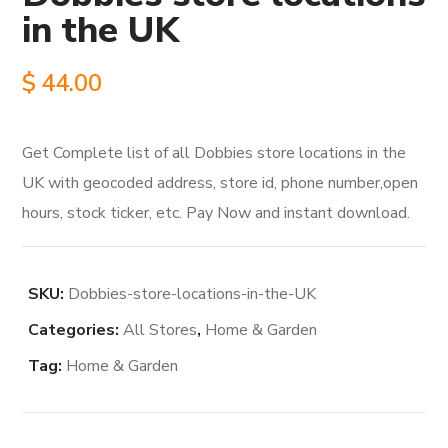
in the UK
$
44.00
Get Complete list of all Dobbies store locations in the
UK with geocoded address, store id, phone number,open
hours, stock ticker, etc. Pay Now and instant download.
SKU:
Dobbies-store-locations-in-the-UK
Categories:
All Stores
,
Home & Garden
Tag:
Home & Garden