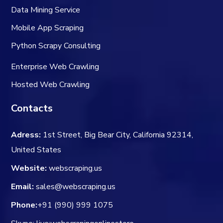
Data Mining Service
Mobile App Scraping
Python Scrapy Consulting
Enterprise Web Crawling
Hosted Web Crawling
Contacts
Adress:
1st Street, Big Bear City, California 92314,
United States
Website:
webscraping.us
Email:
sales@webscraping.us
Phone:
+91 (990) 999 1075