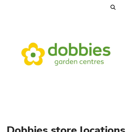
Dobbies store locations