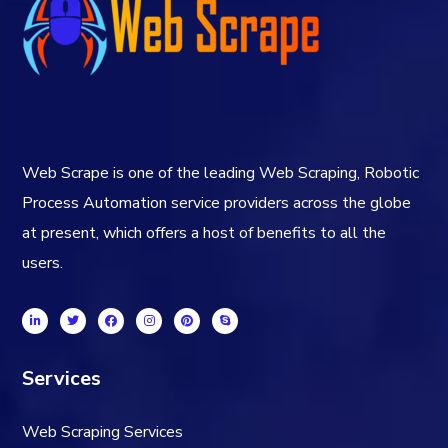
Web Scrape is one of the leading Web Scraping, Robotic
Process Automation service providers across the globe
at present, which offers a host of benefits to all the
users.
Services
Web Scraping Services