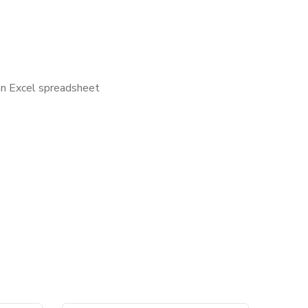
 an Excel spreadsheet