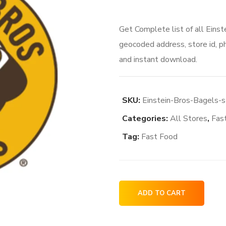
price
price
Get Complete list of all Einst
was:
is:
geocoded address, store id, p
$81.00.
$69.0
and instant download.
SKU:
Einstein-Bros-Bagels-s
Categories:
All Stores
,
Fas
Tag:
Fast Food
Einstein
ADD TO CART
Bros.
Bagels