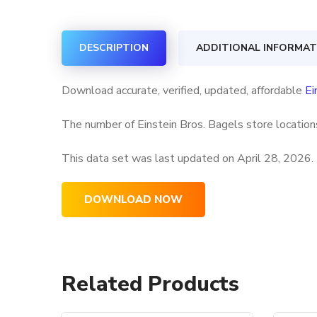
DESCRIPTION
ADDITIONAL INFORMAT
Download accurate, verified, updated, affordable
Ei
The number of Einstein Bros. Bagels store locations
This data set was last updated on
April 28, 2026.
DOWNLOAD NOW
Related Products