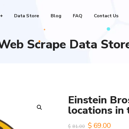
Data Store
Blog
FAQ
Contact Us
Web Scrape Data Stor
Einstein Bro
locations in
Original
Curre
$
69.00
$
81.00