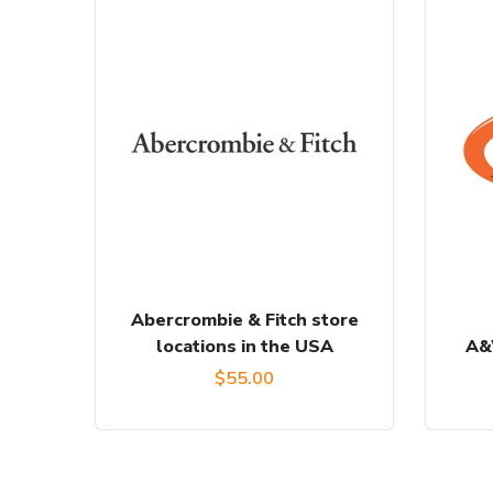
Abercrombie & Fitch store
locations in the USA
A&
$
55.00