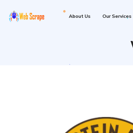
About Us
Our Services