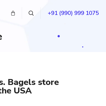
+91 (990) 999 1075
e
s. Bagels store
 the USA
nt