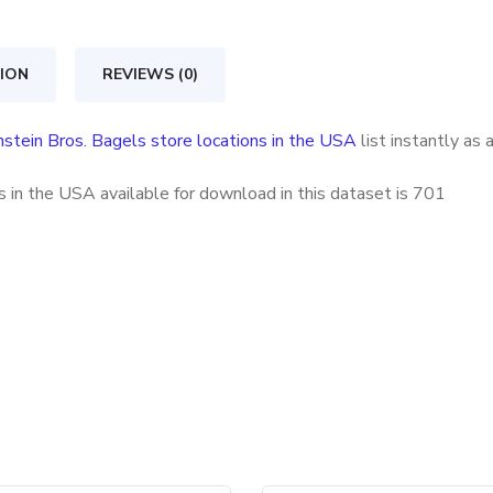
store
locations
ION
REVIEWS (0)
in
the
nstein Bros. Bagels store locations in the USA
list instantly as
USA
quantity
 in the USA available for download in this dataset is
701