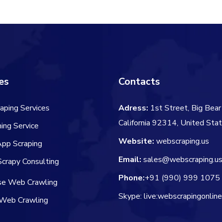
es
Contacts
aping Services
Adress:
1st Street, Big Bear 
California 92314, United Sta
ing Service
Website:
webscraping.us
App Scraping
Email:
sales@webscraping.u
crapy Consulting
Phone:
+91 (990) 999 1075
ise Web Crawling
Skype: live:webscrapingonlin
Web Crawling