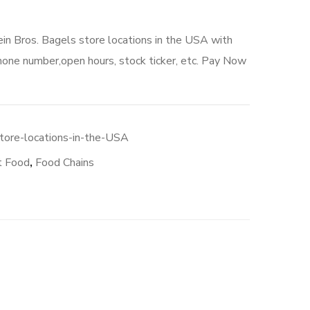
ein Bros. Bagels store locations in the USA with
hone number,open hours, stock ticker, etc. Pay Now
0.
tore-locations-in-the-USA
t Food
,
Food Chains