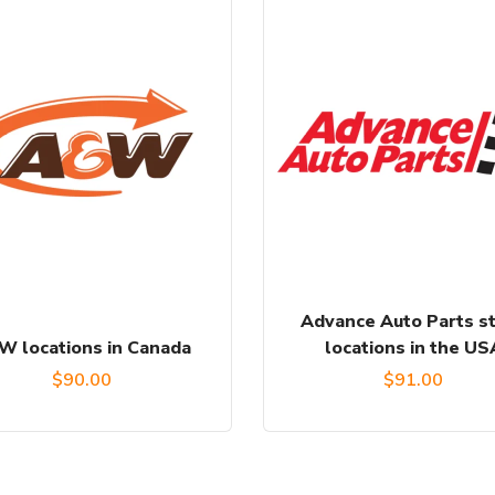
Advance Auto Parts s
W locations in Canada
locations in the US
$
90.00
$
91.00