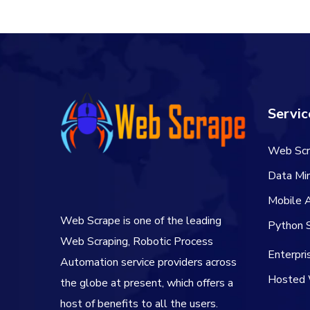
Servic
Web Scr
Data Min
Mobile 
Web Scrape is one of the leading
Python S
Web Scraping, Robotic Process
Enterpr
Automation service providers across
Hosted 
the globe at present, which offers a
host of benefits to all the users.