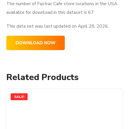
The number of Fastrac Cafe store locations in the USA
available for download in this dataset is
67
This data set was last updated on
April 28, 2026.
DOWNLOAD NOW
Related Products
SALE!