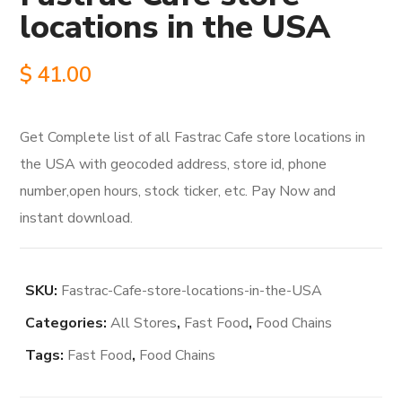
locations in the USA
$
41.00
Get Complete list of all Fastrac Cafe store locations in
the USA with geocoded address, store id, phone
number,open hours, stock ticker, etc. Pay Now and
instant download.
SKU:
Fastrac-Cafe-store-locations-in-the-USA
Categories:
All Stores
,
Fast Food
,
Food Chains
Tags:
Fast Food
,
Food Chains