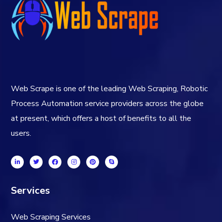
Web Scrape is one of the leading Web Scraping, Robotic
Process Automation service providers across the globe
at present, which offers a host of benefits to all the
users.
Services
Web Scraping Services