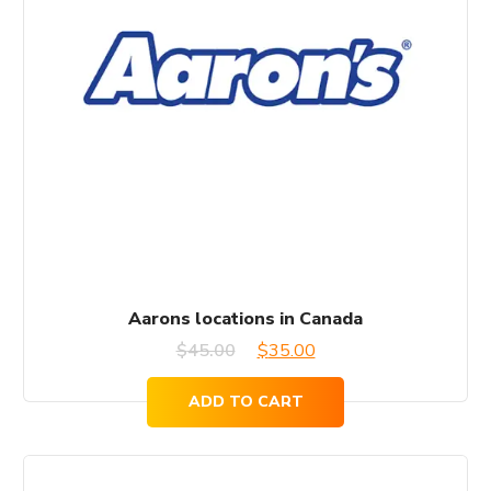
Aarons locations in Canada
Original
Current
$
45.00
$
35.00
price
price
ADD TO CART
was:
is:
$45.00.
$35.00.