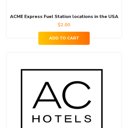
ACME Express Fuel Station locations in the USA
$
2.00
ADD TO CART