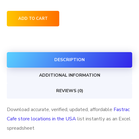
Fastrac
ADD TO CART
Cafe
store
locations
in
DESCRIPTION
the
USA
ADDITIONAL INFORMATION
quantity
REVIEWS (0)
Download accurate, verified, updated, affordable
Fastrac
Cafe store locations in the USA
list instantly as an Excel
spreadsheet