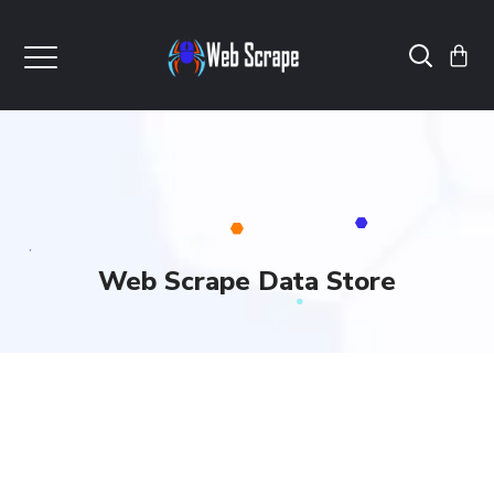
Web Scrape Data Store