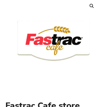
Fastrac Cafe store