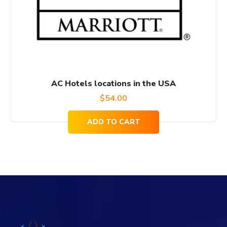
AC Hotels locations in the USA
$
54.00
ADD TO CART