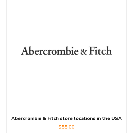
Abercrombie & Fitch store locations in the USA
$
55.00