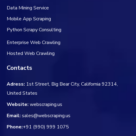
Data Mining Service
Mobile App Scraping
Python Scrapy Consulting
Enterprise Web Crawling
Hosted Web Crawling
Contacts
Adress:
1st Street, Big Bear City, California 92314,
United States
Website:
webscraping.us
Email:
sales@webscraping.us
Phone:
+91 (990) 999 1075