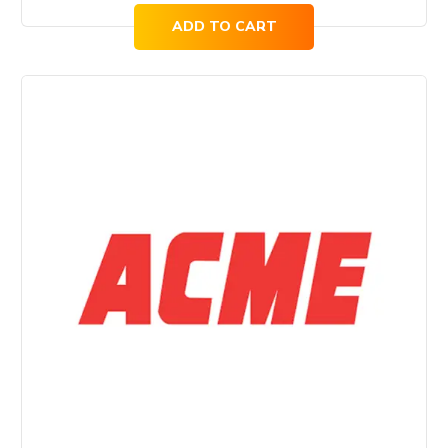
ADD TO CART