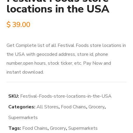
locations in the USA
$
39.00
Get Complete list of all Festival Foods store locations in
the USA with geocoded address, store id, phone
number,open hours, stock ticker, etc. Pay Now and
instant download.
SKU:
Festival-Foods-store-locations-in-the-USA
Categories:
All Stores
,
Food Chains
,
Grocery
,
Supermarkets
Tags:
Food Chains
,
Grocery
,
Supermarkets