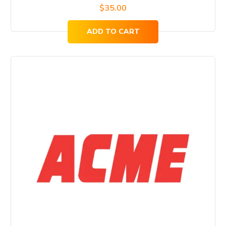
$
35.00
ADD TO CART