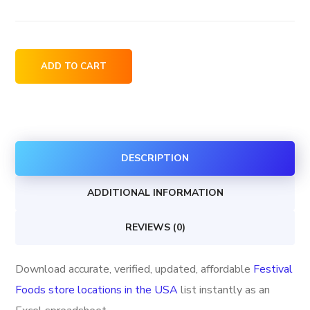
Festival
ADD TO CART
Foods
store
locations
in
DESCRIPTION
the
USA
ADDITIONAL INFORMATION
quantity
REVIEWS (0)
Download accurate, verified, updated, affordable
Festival
Foods store locations in the USA
list instantly as an