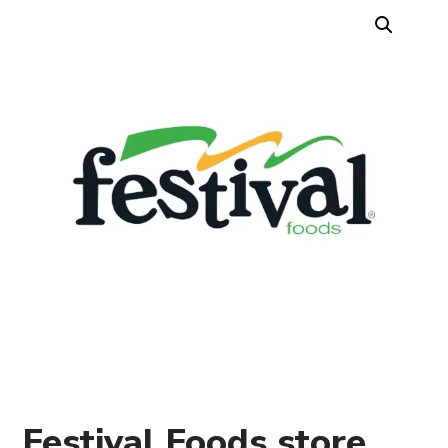
Festival Foods store