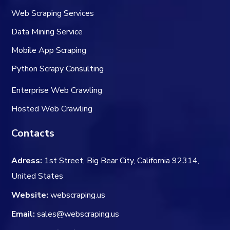
Web Scraping Services
Data Mining Service
Mobile App Scraping
Python Scrapy Consulting
Enterprise Web Crawling
Hosted Web Crawling
Contacts
Adress:
1st Street, Big Bear City, California 92314,
United States
Website:
webscraping.us
Email:
sales@webscraping.us