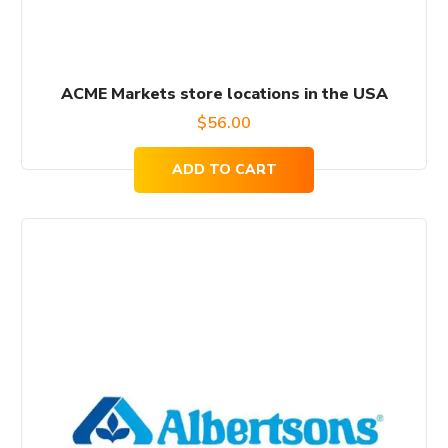
ACME Markets store locations in the USA
$
56.00
ADD TO CART