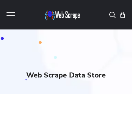
Web Scrape Data Store