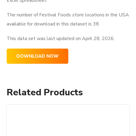
Excel spreadsheet
The number of Festival Foods store locations in the USA
available for download in this dataset is
38
This data set was last updated on
April 28, 2026.
DOWNLOAD NOW
Related Products