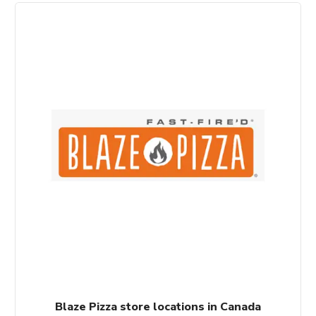
Blaze Pizza store locations in Canada