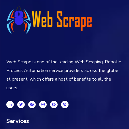
Web Scrape is one of the leading Web Scraping, Robotic
Process Automation service providers across the globe
at present, which offers a host of benefits to all the
users.
Services