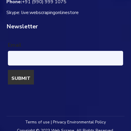
Phone:
+91 (990) 999 1075
Skype: live:webscrapingonlinestore
Newsletter
Email
Terms of use | Privacy Environmental Policy
Copyright © 2023 Web Scrape. All Rights Reserved.