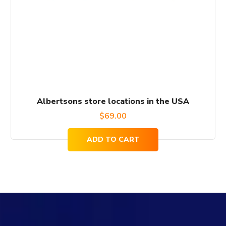
Albertsons store locations in the USA
$
69.00
ADD TO CART