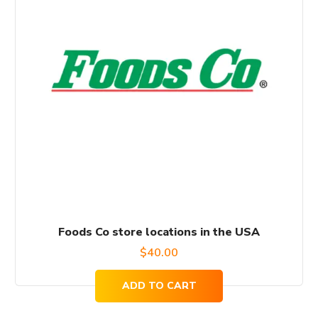
Foods Co store locations in the USA
$
40.00
ADD TO CART