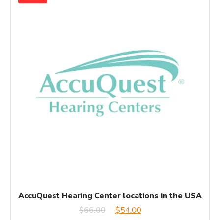
AccuQuest Hearing Center locations in the USA
Original
Current
$
66.00
$
54.00