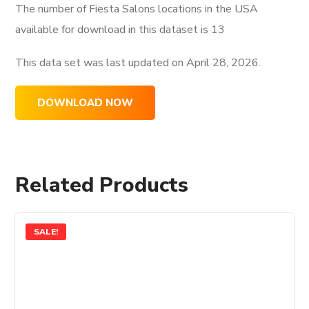
The number of Fiesta Salons locations in the USA
available for download in this dataset is
13
This data set was last updated on
April 28, 2026.
DOWNLOAD NOW
Related Products
SALE!