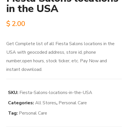
in the USA
$
2.00
Get Complete list of all Fiesta Salons locations in the
USA with geocoded address, store id, phone
number,open hours, stock ticker, etc. Pay Now and
instant download.
SKU:
Fiesta-Salons-locations-in-the-USA
Categories:
All Stores
,
Personal Care
Tag:
Personal Care