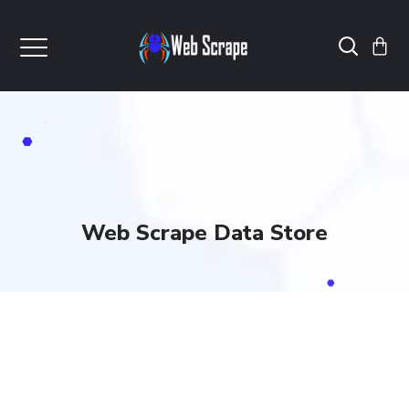
Web Scrape Data Store