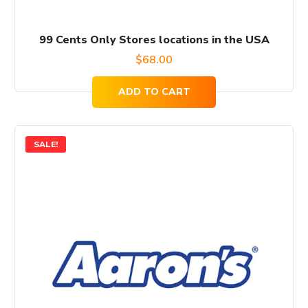
99 Cents Only Stores locations in the USA
$
68.00
ADD TO CART
SALE!