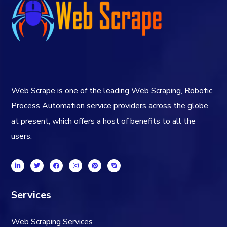
Web Scrape is one of the leading Web Scraping, Robotic
Process Automation service providers across the globe
at present, which offers a host of benefits to all the
users.
Services
Web Scraping Services