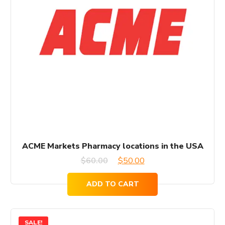
ACME Markets Pharmacy locations in the USA
Original
Current
$
60.00
$
50.00
price
price
ADD TO CART
was:
is:
$60.00.
$50.00.
SALE!