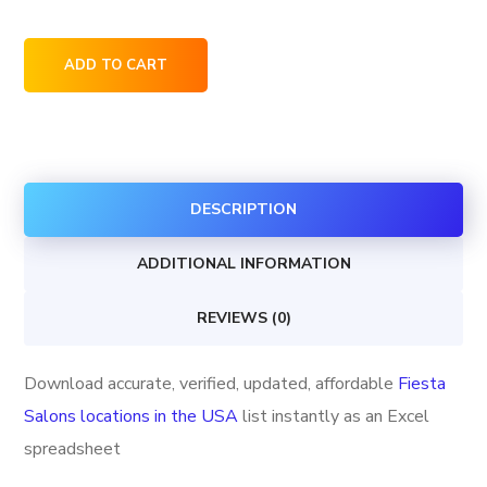
Fiesta
ADD TO CART
Salons
locations
in
the
DESCRIPTION
USA
quantity
ADDITIONAL INFORMATION
REVIEWS (0)
Download accurate, verified, updated, affordable
Fiesta
Salons locations in the USA
list instantly as an Excel
spreadsheet