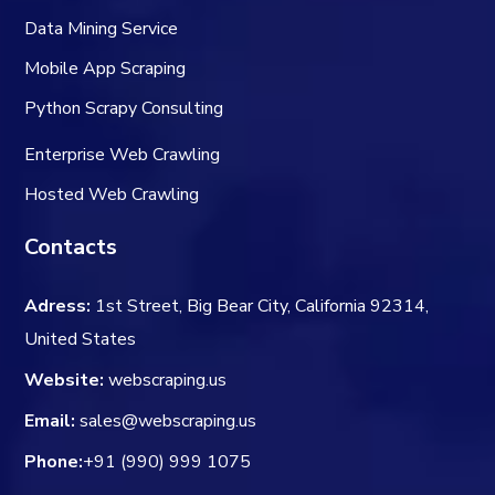
Data Mining Service
Mobile App Scraping
Python Scrapy Consulting
Enterprise Web Crawling
Hosted Web Crawling
Contacts
Adress:
1st Street, Big Bear City, California 92314,
United States
Website:
webscraping.us
Email:
sales@webscraping.us
Phone:
+91 (990) 999 1075