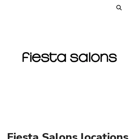
Fiesta Salons locations