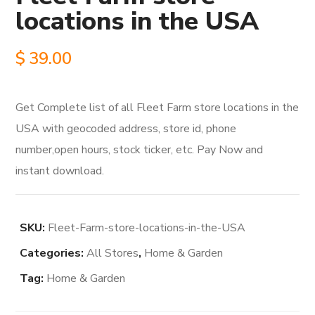
locations in the USA
$
39.00
Get Complete list of all Fleet Farm store locations in the
USA with geocoded address, store id, phone
number,open hours, stock ticker, etc. Pay Now and
instant download.
SKU:
Fleet-Farm-store-locations-in-the-USA
Categories:
All Stores
,
Home & Garden
Tag:
Home & Garden