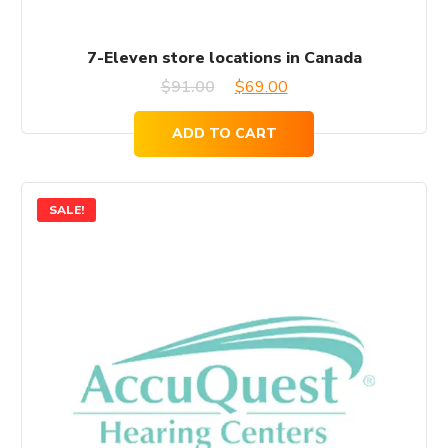
7-Eleven store locations in Canada
Original
Current
$
91.00
$
69.00
price
price
ADD TO CART
was:
is:
$91.00.
$69.00.
SALE!