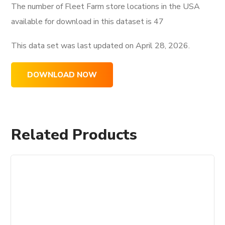
The number of Fleet Farm store locations in the USA
available for download in this dataset is
47
This data set was last updated on
April 28, 2026.
DOWNLOAD NOW
Related Products