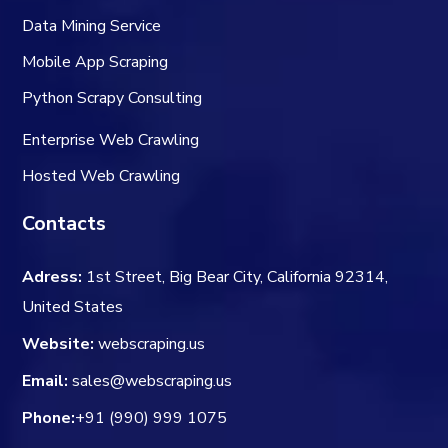
Data Mining Service
Mobile App Scraping
Python Scrapy Consulting
Enterprise Web Crawling
Hosted Web Crawling
Contacts
Adress:
1st Street, Big Bear City, California 92314,
United States
Website:
webscraping.us
Email:
sales@webscraping.us
Phone:
+91 (990) 999 1075