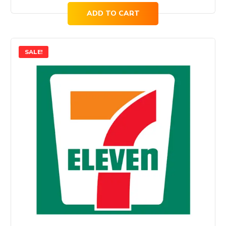
ADD TO CART
SALE!