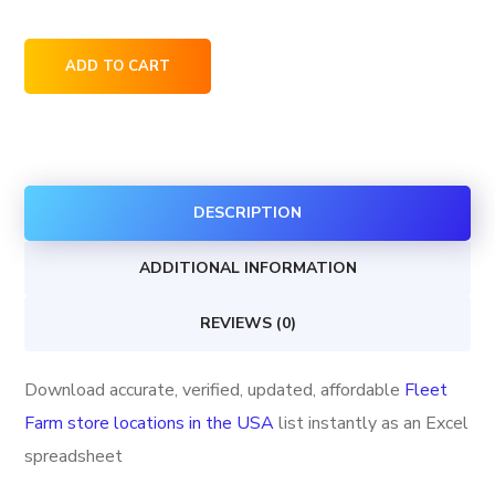
Fleet
ADD TO CART
Farm
store
locations
in
DESCRIPTION
the
USA
ADDITIONAL INFORMATION
quantity
REVIEWS (0)
Download accurate, verified, updated, affordable
Fleet
Farm store locations in the USA
list instantly as an Excel
spreadsheet