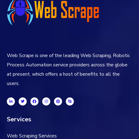
Web Scrape is one of the leading Web Scraping, Robotic
Process Automation service providers across the globe
at present, which offers a host of benefits to all the
users.
Services
Web Scraping Services