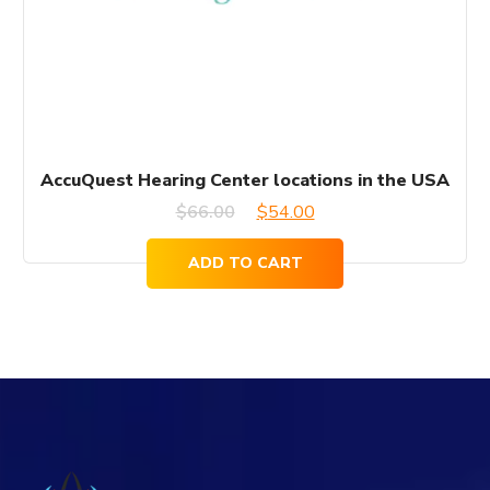
AccuQuest Hearing Center locations in the USA
Original
Current
$
66.00
$
54.00
price
price
ADD TO CART
was:
is:
$66.00.
$54.00.