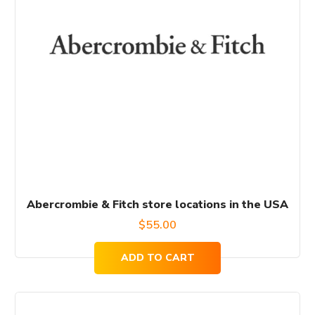
Abercrombie & Fitch store locations in the USA
$
55.00
ADD TO CART