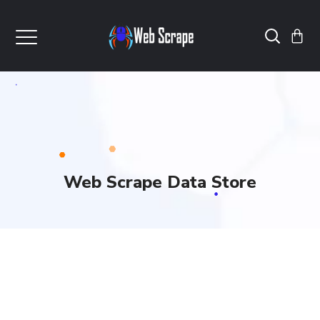
Web Scrape Data Store