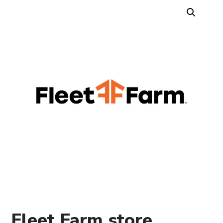
Fleet Farm store