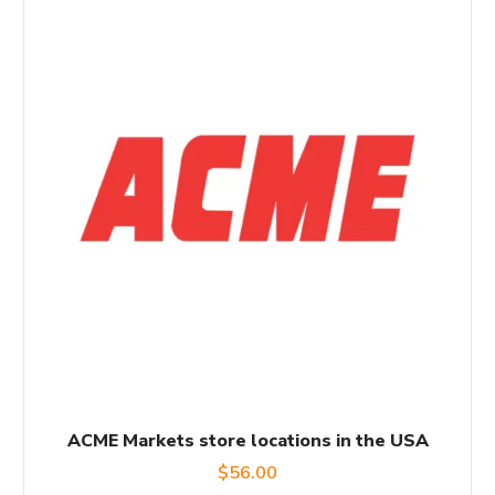
ACME Markets store locations in the USA
$
56.00