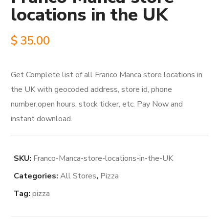
locations in the UK
$
35.00
Get Complete list of all Franco Manca store locations in
the UK with geocoded address, store id, phone
number,open hours, stock ticker, etc. Pay Now and
instant download.
SKU:
Franco-Manca-store-locations-in-the-UK
Categories:
All Stores
,
Pizza
Tag:
pizza