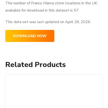
The number of Franco Manca store locations in the UK
available for download in this dataset is
57
This data set was last updated on
April 28, 2026.
DOWNLOAD NOW
Related Products