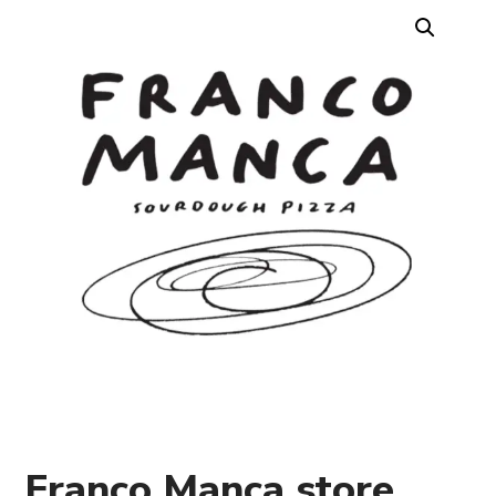
Franco Manca store