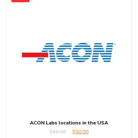
ACON Labs locations in the USA
Original
Current
$
60.00
$
50.00