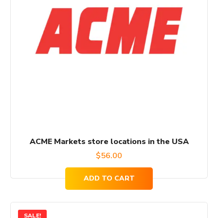
ACME Markets store locations in the USA
$
56.00
ADD TO CART
SALE!