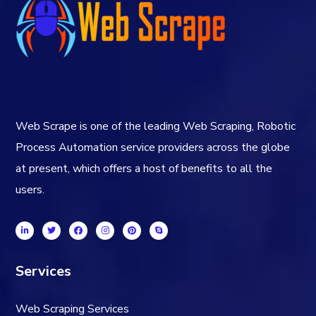
Web Scrape is one of the leading Web Scraping, Robotic
Process Automation service providers across the globe
at present, which offers a host of benefits to all the
users.
Services
Web Scraping Services