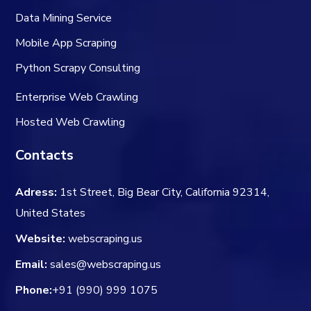
Data Mining Service
Mobile App Scraping
Python Scrapy Consulting
Enterprise Web Crawling
Hosted Web Crawling
Contacts
Adress:
1st Street, Big Bear City, California 92314,
United States
Website:
webscraping.us
Email:
sales@webscraping.us
Phone:
+91 (990) 999 1075