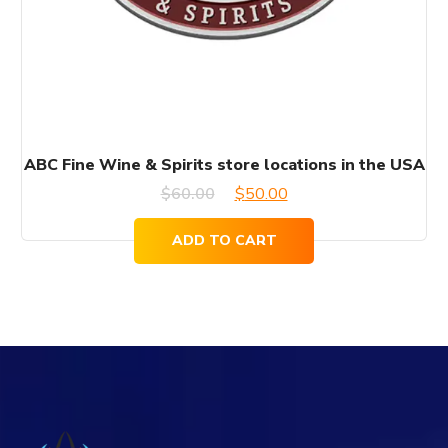
ABC Fine Wine & Spirits store locations in the USA
Original
Current
$
60.00
$
50.00
price
price
ADD TO CART
was:
is:
$60.00.
$50.00.