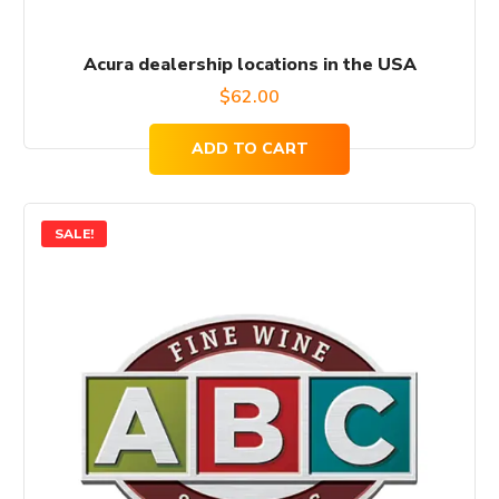
Acura dealership locations in the USA
$
62.00
ADD TO CART
SALE!