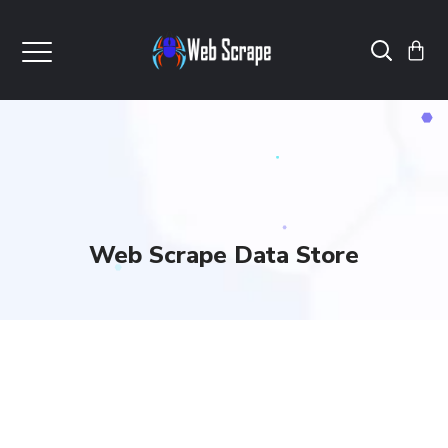
Web Scrape Data Store