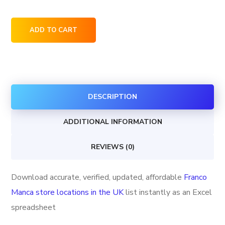
Franco
ADD TO CART
Manca
store
locations
in
DESCRIPTION
the
UK
ADDITIONAL INFORMATION
quantity
REVIEWS (0)
Download accurate, verified, updated, affordable
Franco
Manca store locations in the UK
list instantly as an Excel
spreadsheet