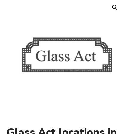
Glass Act locations in