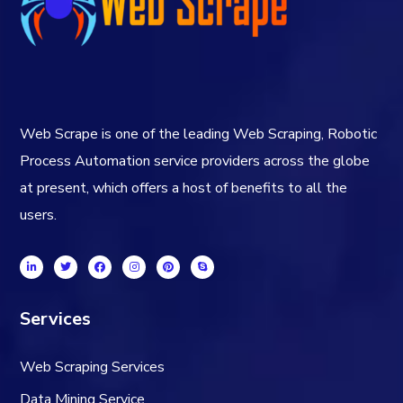
Web Scrape is one of the leading Web Scraping, Robotic
Process Automation service providers across the globe
at present, which offers a host of benefits to all the
users.
Services
Web Scraping Services
Data Mining Service