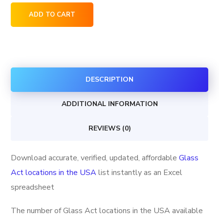
Glass
ADD TO CART
Act
locations
in
the
DESCRIPTION
USA
quantity
ADDITIONAL INFORMATION
REVIEWS (0)
Download accurate, verified, updated, affordable
Glass
Act locations in the USA
list instantly as an Excel
spreadsheet
The number of Glass Act locations in the USA available