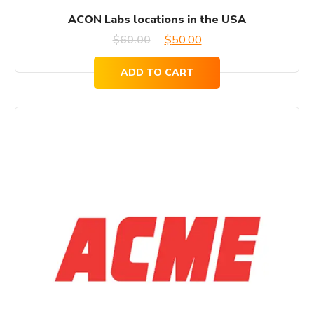
ACON Labs locations in the USA
Original
Current
$
60.00
$
50.00
price
price
ADD TO CART
was:
is:
$60.00.
$50.00.