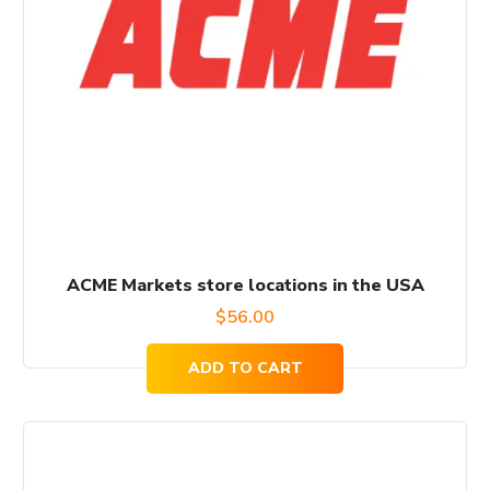
ACME Markets store locations in the USA
$
56.00
ADD TO CART