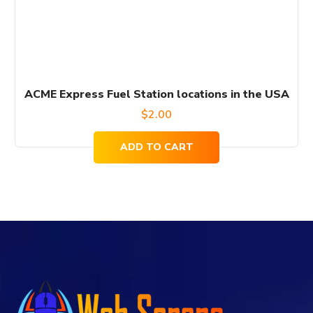
ACME Express Fuel Station locations in the USA
$
2.00
ADD TO CART