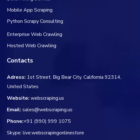
Mobile App Scraping
Python Scrapy Consulting
Enterprise Web Crawling
Hosted Web Crawling
Contacts
Adress:
1st Street, Big Bear City, California 92314,
United States
Website:
webscraping.us
Email:
sales@webscraping.us
Phone:
+91 (990) 999 1075
Skype: live:webscrapingonlinestore