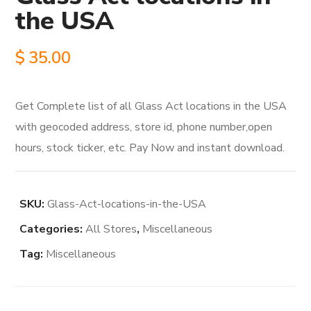
the USA
$
35.00
Get Complete list of all Glass Act locations in the USA
with geocoded address, store id, phone number,open
hours, stock ticker, etc. Pay Now and instant download.
SKU:
Glass-Act-locations-in-the-USA
Categories:
All Stores
,
Miscellaneous
Tag:
Miscellaneous