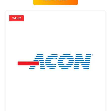
SALE!