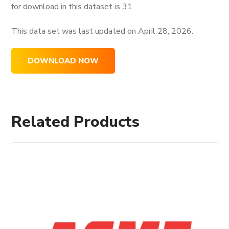
for download in this dataset is
31
This data set was last updated on
April 28, 2026.
DOWNLOAD NOW
Related Products