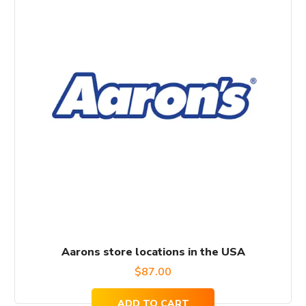
Aarons store locations in the USA
$
87.00
ADD TO CART