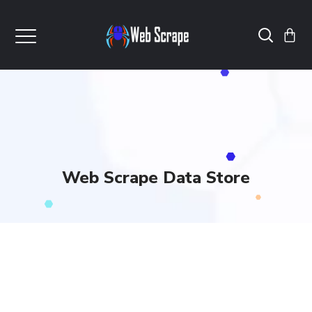
Web Scrape Data Store