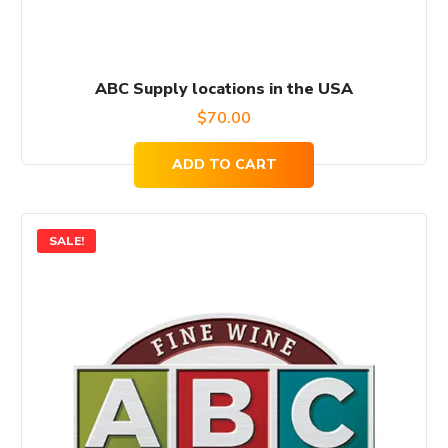
ABC Supply locations in the USA
$
70.00
ADD TO CART
SALE!