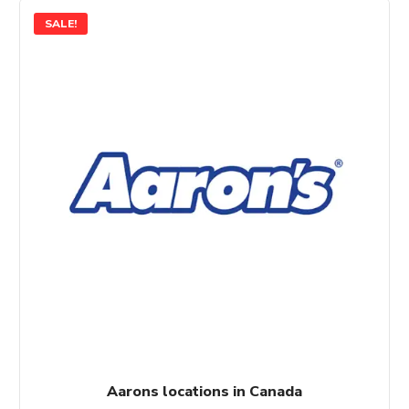
SALE!
Aarons locations in Canada