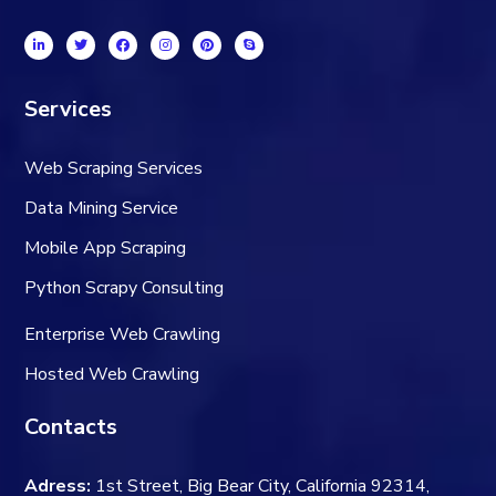
Services
Web Scraping Services
Data Mining Service
Mobile App Scraping
Python Scrapy Consulting
Enterprise Web Crawling
Hosted Web Crawling
Contacts
Adress:
1st Street, Big Bear City, California 92314,