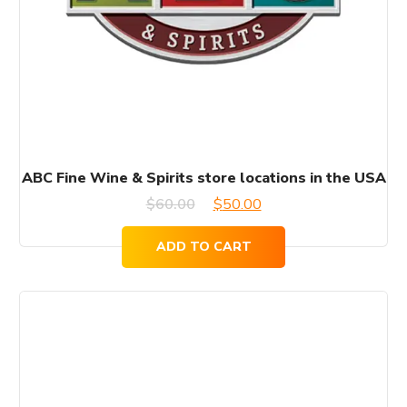
ABC Fine Wine & Spirits store locations in the USA
Original
Current
$
60.00
$
50.00
price
price
ADD TO CART
was:
is:
$60.00.
$50.00.