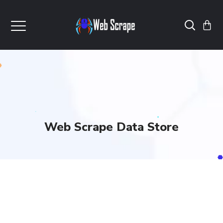
Web Scrape Data Store