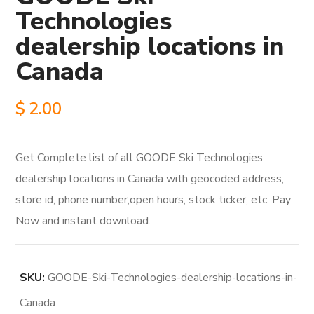
Technologies
dealership locations in
Canada
$
2.00
Get Complete list of all GOODE Ski Technologies
dealership locations in Canada with geocoded address,
store id, phone number,open hours, stock ticker, etc. Pay
Now and instant download.
SKU:
GOODE-Ski-Technologies-dealership-locations-in-
Canada