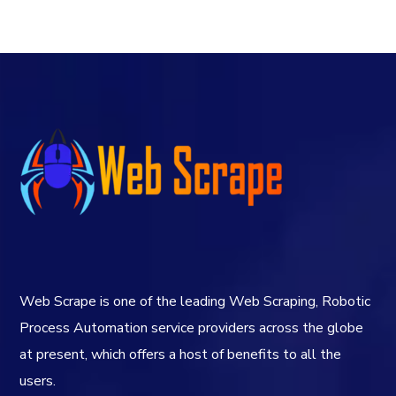
Web Scrape is one of the leading Web Scraping, Robotic
Process Automation service providers across the globe
at present, which offers a host of benefits to all the
users.