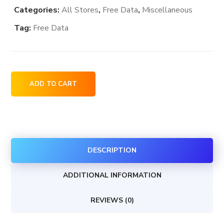
Categories:
All Stores
,
Free Data
,
Miscellaneous
Tag:
Free Data
GOODE
ADD TO CART
Ski
Technologies
dealership
locations
DESCRIPTION
in
Canada
ADDITIONAL INFORMATION
quantity
REVIEWS (0)