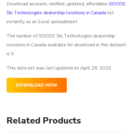
Download accurate, verified, updated, affordable
GOODE
Ski Technologies dealership locations in Canada
list
instantly as an Excel spreadsheet
The number of GOODE Ski Technologies dealership
locations in Canada available for download in this dataset
is
5
This data set was last updated on
April 28, 2026.
DOWNLOAD NOW
Related Products