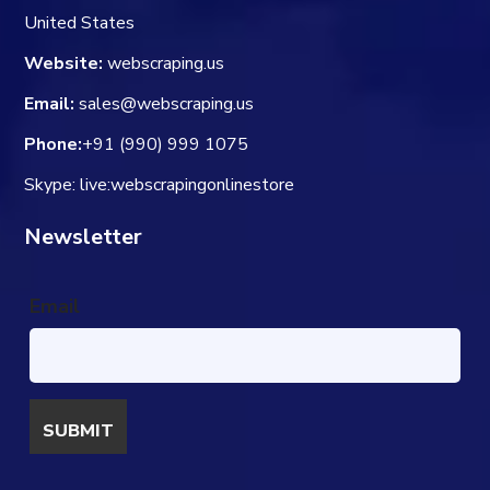
United States
Website:
webscraping.us
Email:
sales@webscraping.us
Phone:
+91 (990) 999 1075
Skype: live:webscrapingonlinestore
Newsletter
Email