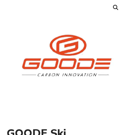
GOODE Ski