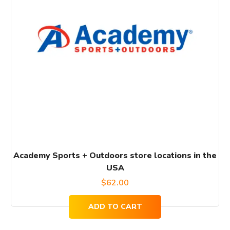
Academy Sports + Outdoors store locations in the
USA
$
62.00
ADD TO CART