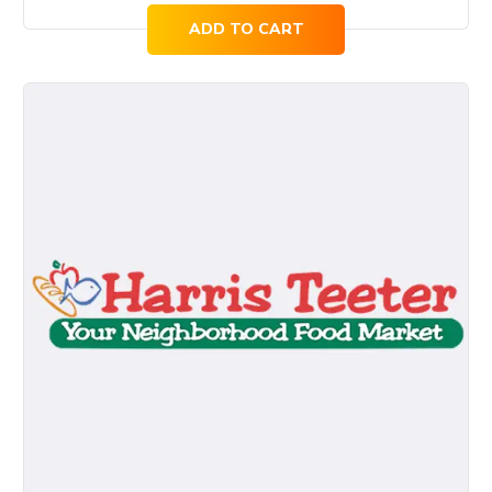
ADD TO CART