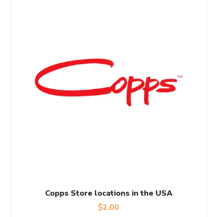
Copps Store locations in the USA
$
2.00