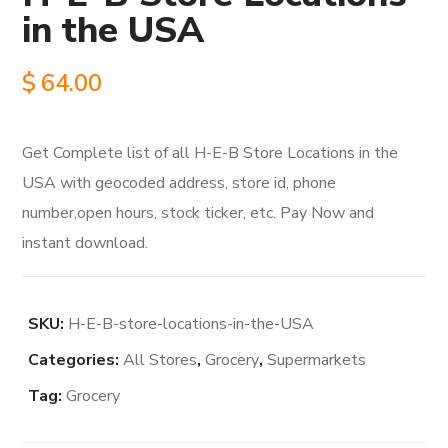
in the USA
$
64.00
Get Complete list of all H-E-B Store Locations in the
USA with geocoded address, store id, phone
number,open hours, stock ticker, etc. Pay Now and
instant download.
SKU:
H-E-B-store-locations-in-the-USA
Categories:
All Stores
,
Grocery
,
Supermarkets
Tag:
Grocery