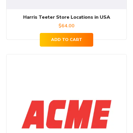
Harris Teeter Store Locations in USA
$
64.00
ADD TO CART