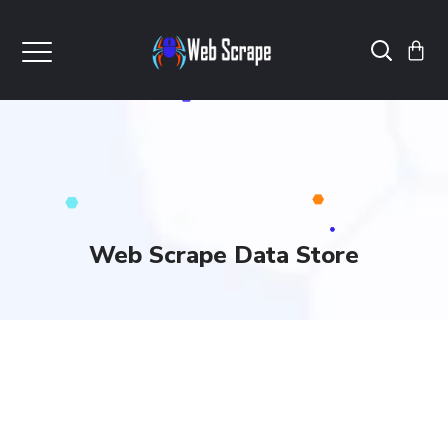
Web Scrape Data Store