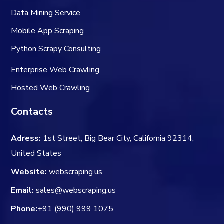
Data Mining Service
Mobile App Scraping
Python Scrapy Consulting
Enterprise Web Crawling
Hosted Web Crawling
Contacts
Adress:
1st Street, Big Bear City, California 92314,
United States
Website:
webscraping.us
Email:
sales@webscraping.us
Phone:
+91 (990) 999 1075