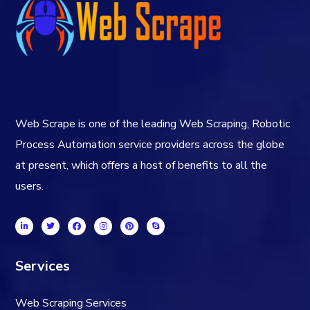
Web Scrape is one of the leading Web Scraping, Robotic
Process Automation service providers across the globe
at present, which offers a host of benefits to all the
users.
Services
Web Scraping Services