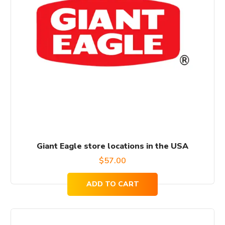
Giant Eagle store locations in the USA
$
57.00
ADD TO CART