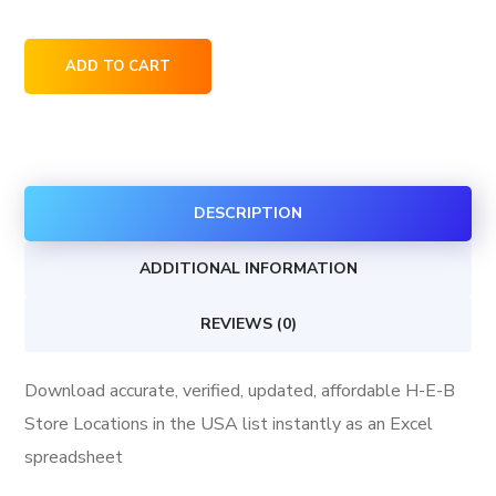
H-
ADD TO CART
E-
B
Store
Locations
DESCRIPTION
in
the
ADDITIONAL INFORMATION
USA
quantity
REVIEWS (0)
Download accurate, verified, updated, affordable H-E-B
Store Locations in the USA list instantly as an Excel
spreadsheet