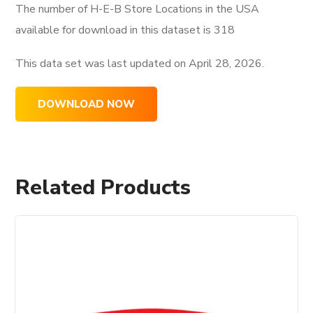
The number of H-E-B Store Locations in the USA
available for download in this dataset is
318
This data set was last updated on
April 28, 2026.
DOWNLOAD NOW
Related Products