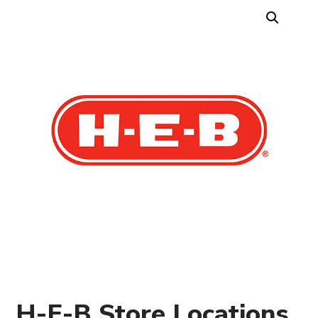
H-E-B Store Locations