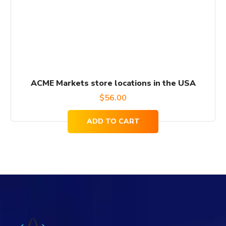
ACME Markets store locations in the USA
$
56.00
ADD TO CART