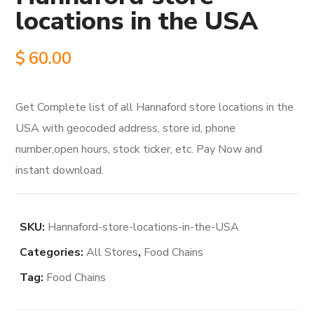
locations in the USA
$
60.00
Get Complete list of all Hannaford store locations in the
USA with geocoded address, store id, phone
number,open hours, stock ticker, etc. Pay Now and
instant download.
SKU:
Hannaford-store-locations-in-the-USA
Categories:
All Stores
,
Food Chains
Tag:
Food Chains