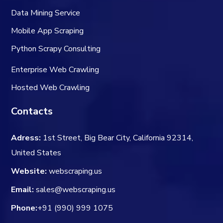
Data Mining Service
Mobile App Scraping
Python Scrapy Consulting
Enterprise Web Crawling
Hosted Web Crawling
Contacts
Adress:
1st Street, Big Bear City, California 92314,
United States
Website:
webscraping.us
Email:
sales@webscraping.us
Phone:
+91 (990) 999 1075