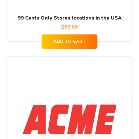
99 Cents Only Stores locations in the USA
$
68.00
ADD TO CART