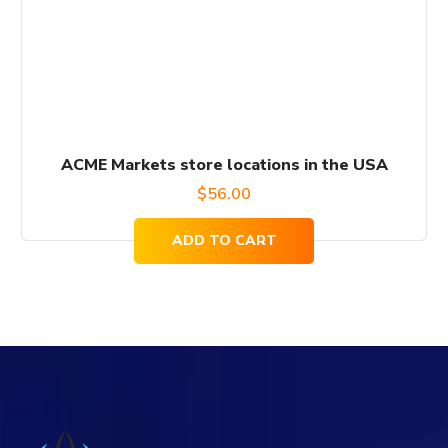
ACME Markets store locations in the USA
$
56.00
ADD TO CART