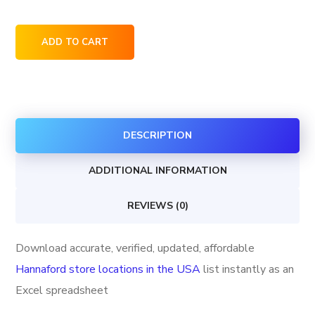
Hannaford
ADD TO CART
store
locations
in
the
DESCRIPTION
USA
quantity
ADDITIONAL INFORMATION
REVIEWS (0)
Download accurate, verified, updated, affordable
Hannaford store locations in the USA
list instantly as an
Excel spreadsheet