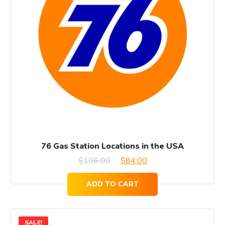
76 Gas Station Locations in the USA
Original
Current
$
106.00
$
84.00
price
price
ADD TO CART
was:
is:
$106.00.
$84.00.
SALE!