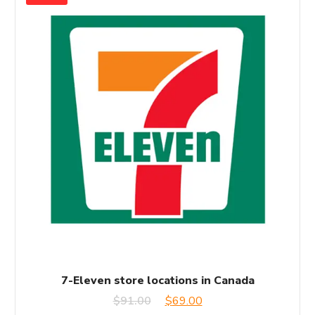
7-Eleven store locations in Canada
Original
Current
$
91.00
$
69.00