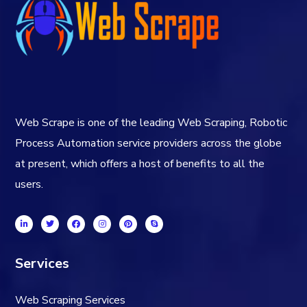
Web Scrape is one of the leading Web Scraping, Robotic
Process Automation service providers across the globe
at present, which offers a host of benefits to all the
users.
Services
Web Scraping Services