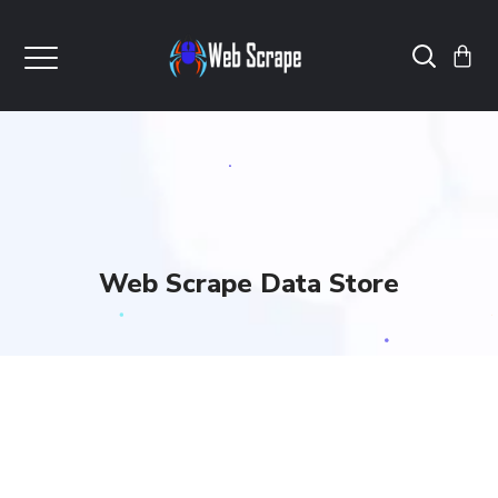
Web Scrape Data Store