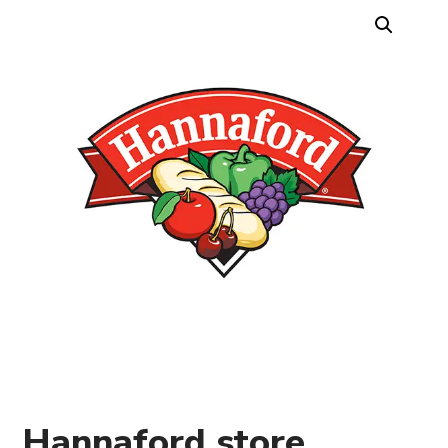
Hannaford store