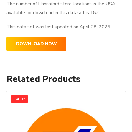
The number of Hannaford store locations in the USA
available for download in this dataset is
183
This data set was last updated on
April 28, 2026.
DOWNLOAD NOW
Related Products
SALE!