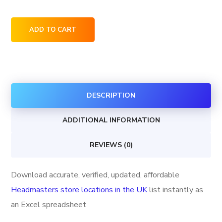
Headmasters
ADD TO CART
store
locations
in
the
DESCRIPTION
UK
quantity
ADDITIONAL INFORMATION
REVIEWS (0)
Download accurate, verified, updated, affordable
Headmasters store locations in the UK
list instantly as
an Excel spreadsheet