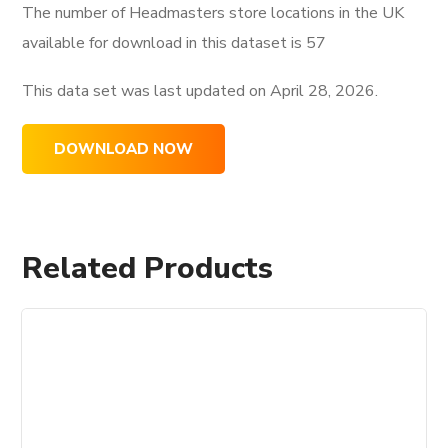
The number of Headmasters store locations in the UK
available for download in this dataset is
57
This data set was last updated on
April 28, 2026.
DOWNLOAD NOW
Related Products