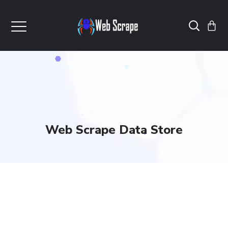
Web Scrape Data Store