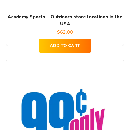
Academy Sports + Outdoors store locations in the
USA
$
62.00
ADD TO CART