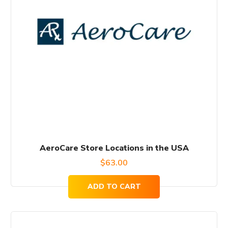
AeroCare Store Locations in the USA
$
63.00
ADD TO CART