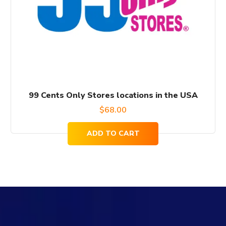
99 Cents Only Stores locations in the USA
$
68.00
ADD TO CART