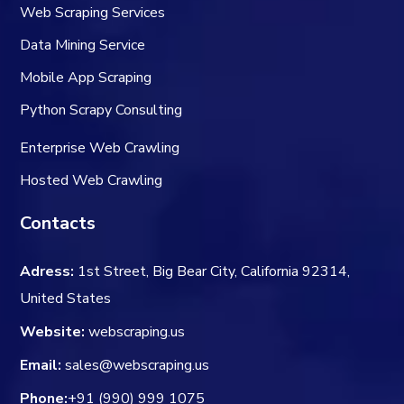
Web Scraping Services
Data Mining Service
Mobile App Scraping
Python Scrapy Consulting
Enterprise Web Crawling
Hosted Web Crawling
Contacts
Adress:
1st Street, Big Bear City, California 92314,
United States
Website:
webscraping.us
Email:
sales@webscraping.us
Phone:
+91 (990) 999 1075