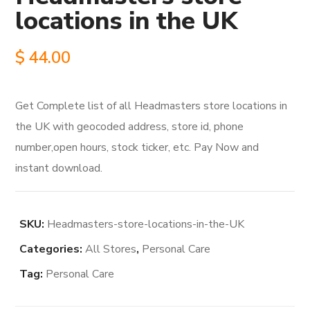
locations in the UK
$
44.00
Get Complete list of all Headmasters store locations in
the UK with geocoded address, store id, phone
number,open hours, stock ticker, etc. Pay Now and
instant download.
SKU:
Headmasters-store-locations-in-the-UK
Categories:
All Stores
,
Personal Care
Tag:
Personal Care