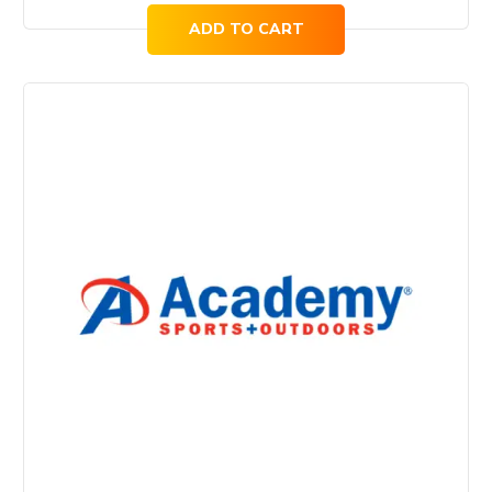
ADD TO CART