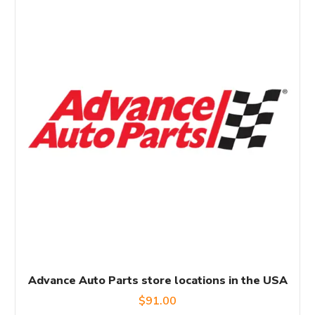
Advance Auto Parts store locations in the USA
$
91.00