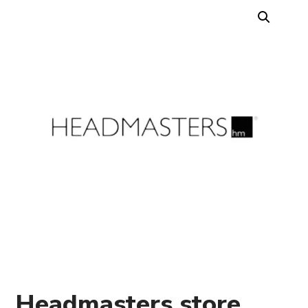
Headmasters store