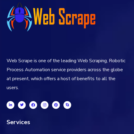
Web Scrape is one of the leading Web Scraping, Robotic
Process Automation service providers across the globe
at present, which offers a host of benefits to all the
users.
Services