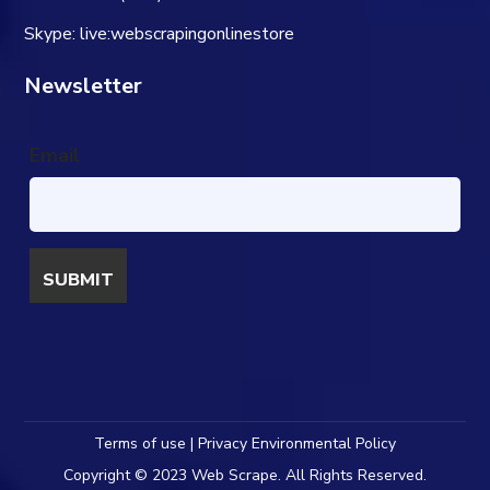
Skype: live:webscrapingonlinestore
Newsletter
Email
Terms of use | Privacy Environmental Policy
Copyright © 2023 Web Scrape. All Rights Reserved.