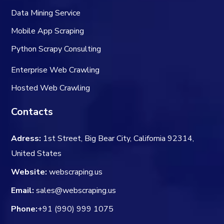
Data Mining Service
Mobile App Scraping
Python Scrapy Consulting
Enterprise Web Crawling
Hosted Web Crawling
Contacts
Adress:
1st Street, Big Bear City, California 92314,
United States
Website:
webscraping.us
Email:
sales@webscraping.us
Phone:
+91 (990) 999 1075