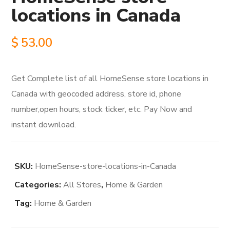
locations in Canada
$
53.00
Get Complete list of all HomeSense store locations in
Canada with geocoded address, store id, phone
number,open hours, stock ticker, etc. Pay Now and
instant download.
SKU:
HomeSense-store-locations-in-Canada
Categories:
All Stores
,
Home & Garden
Tag:
Home & Garden