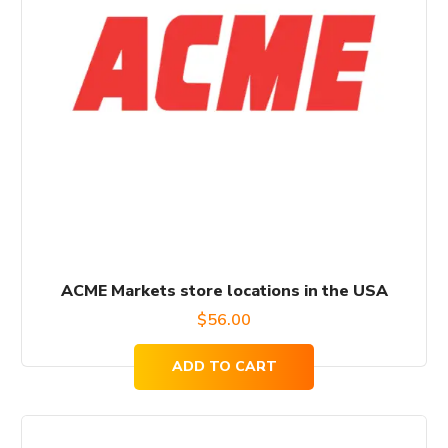
ACME Markets store locations in the USA
$
56.00
ADD TO CART