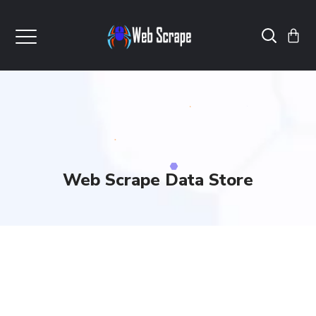
Web Scrape Data Store