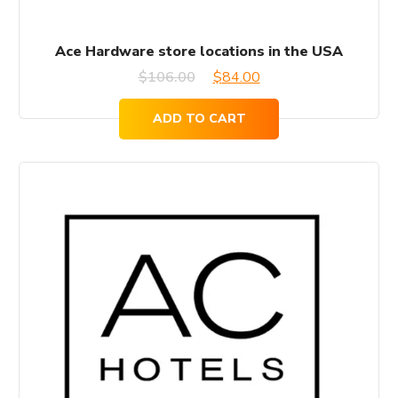
Ace Hardware store locations in the USA
Original
Current
$
106.00
$
84.00
price
price
ADD TO CART
was:
is:
$106.00.
$84.00.