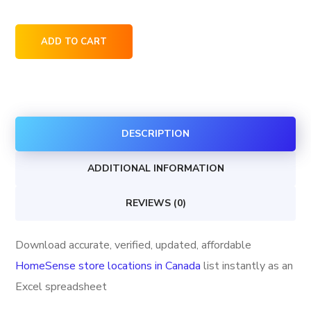
HomeSense
ADD TO CART
store
locations
in
Canada
DESCRIPTION
quantity
ADDITIONAL INFORMATION
REVIEWS (0)
Download accurate, verified, updated, affordable
HomeSense store locations in Canada
list instantly as an
Excel spreadsheet