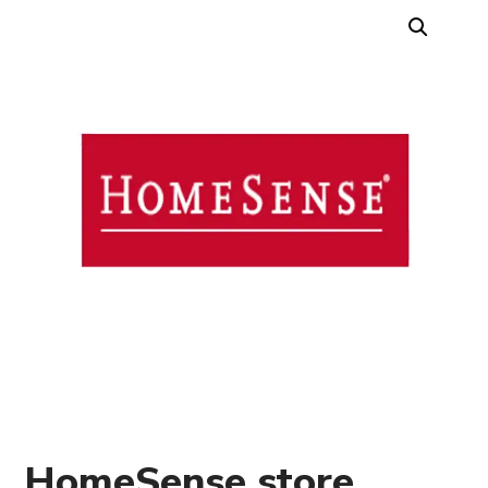
HomeSense store