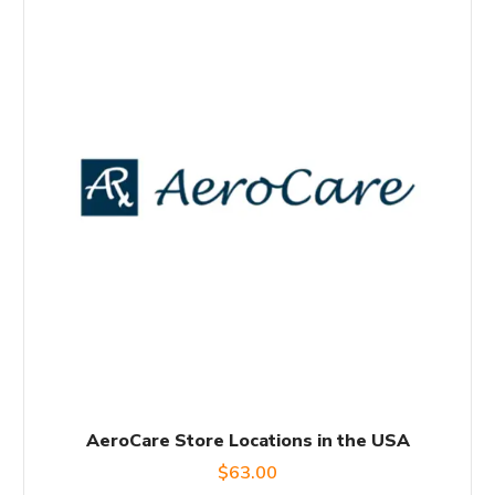
AeroCare Store Locations in the USA
$
63.00