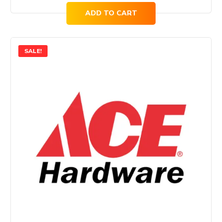
ADD TO CART
SALE!