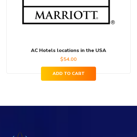
AC Hotels locations in the USA
$
54.00
ADD TO CART