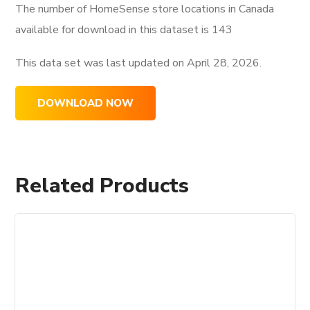
The number of HomeSense store locations in Canada
available for download in this dataset is
143
This data set was last updated on
April 28, 2026.
DOWNLOAD NOW
Related Products