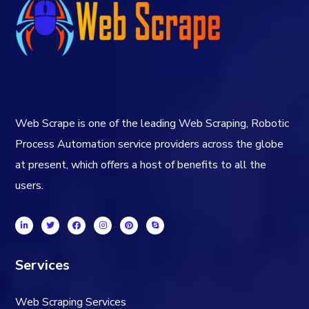
Web Scrape is one of the leading Web Scraping, Robotic
Process Automation service providers across the globe
at present, which offers a host of benefits to all the
users.
Services
Web Scraping Services