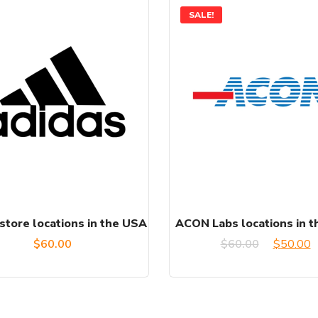
SALE!
store locations in the USA
ACON Labs locations in 
Original
C
$
60.00
$
60.00
$
50.00
price
p
was:
is