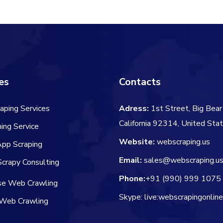
$60.00.
$
es
Contacts
aping Services
Adress:
1st Street, Big Bear 
California 92314, United Sta
ing Service
Website:
webscraping.us
App Scraping
Email:
sales@webscraping.u
crapy Consulting
Phone:
+91 (990) 999 1075
ise Web Crawling
Skype: live:webscrapingonlin
Web Crawling