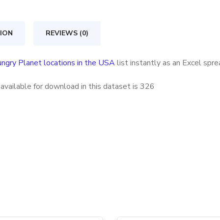
in
the
ION
REVIEWS (0)
USA
quantity
ngry Planet locations in the USA
list instantly as an Excel spr
vailable for download in this dataset is
326