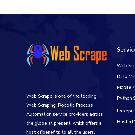
Servic
Web Scr
Data Min
Mobile 
Web Scrape is one of the leading
Python S
Web Scraping, Robotic Process
Enterpr
Automation service providers across
Hosted 
the globe at present, which offers a
host of benefits to all the users.