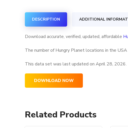
DESCRIPTION
ADDITIONAL INFORMAT
Download accurate, verified, updated, affordable
Hu
The number of Hungry Planet locations in the USA a
This data set was last updated on
April 28, 2026.
DOWNLOAD NOW
Related Products