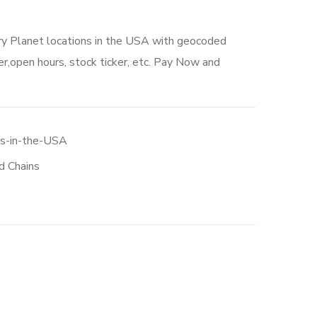
ry Planet locations in the USA with geocoded
r,open hours, stock ticker, etc. Pay Now and
ns-in-the-USA
d Chains