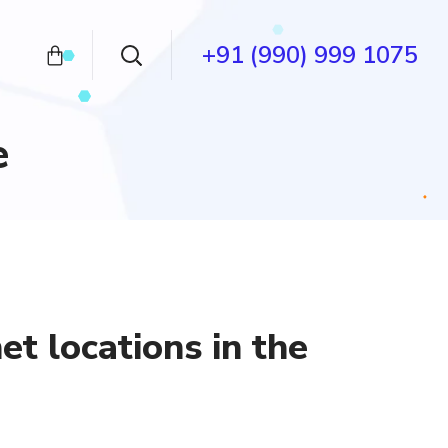
+91 (990) 999 1075
e
t locations in the