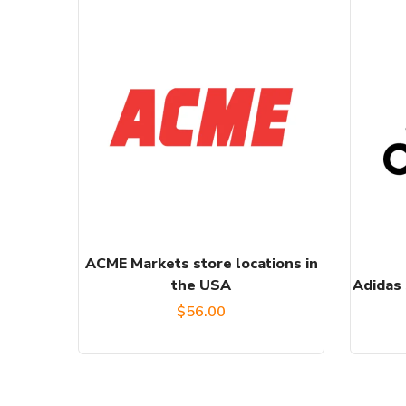
ACME Markets store locations in
the USA
Adidas 
$
56.00