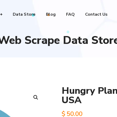
Data Store
Blog
FAQ
Contact Us
Web Scrape Data Stor
Hungry Plane
USA
$
50.00