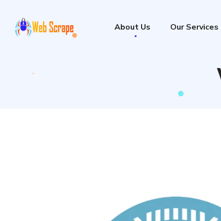
About Us
Our Services