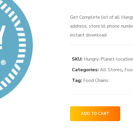
Get Complete list of all Hung
address, store id, phone numbe
instant download.
SKU:
Hungry-Planet-locatio
Categories:
All Stores
,
Foo
Tag:
Food Chains
Hungry
ADD TO CART
Planet
locations