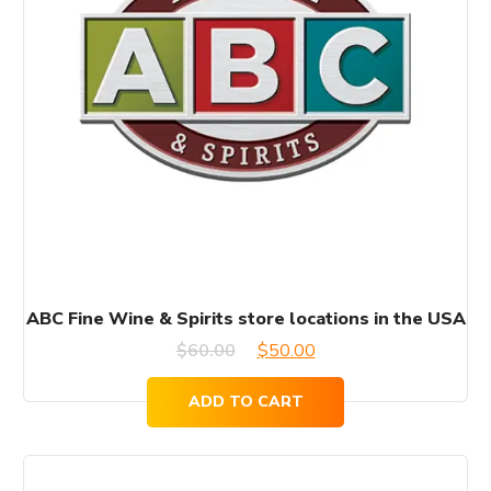
ABC Fine Wine & Spirits store locations in the USA
Original
Current
$
60.00
$
50.00
price
price
ADD TO CART
was:
is:
$60.00.
$50.00.