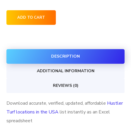
Hustler
ADD TO CART
Turf
locations
in
the
DESCRIPTION
USA
quantity
ADDITIONAL INFORMATION
REVIEWS (0)
Download accurate, verified, updated, affordable
Hustler
Turf locations in the USA
list instantly as an Excel
spreadsheet