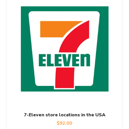
7-Eleven store locations in the USA
$
92.00