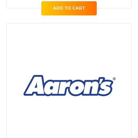
ADD TO CART