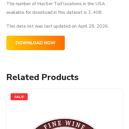
The number of Hustler Turf locations in the USA
available for download in this dataset is
1, 408
This data set was last updated on
April 28, 2026.
DOWNLOAD NOW
Related Products
SALE!