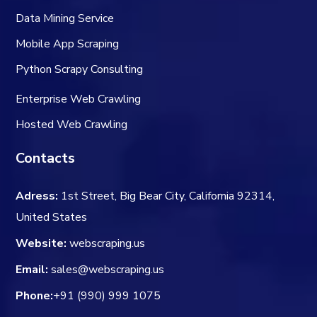
Data Mining Service
Mobile App Scraping
Python Scrapy Consulting
Enterprise Web Crawling
Hosted Web Crawling
Contacts
Adress:
1st Street, Big Bear City, California 92314,
United States
Website:
webscraping.us
Email:
sales@webscraping.us
Phone:
+91 (990) 999 1075