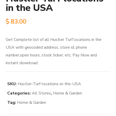
in the USA
$
83.00
Get Complete list of all Hustler Turf locations in the
USA with geocoded address, store id, phone
number,open hours, stock ticker, etc. Pay Now and
instant download.
SKU:
Hustler-Turf-locations-in-the-USA
Categories:
All Stores
,
Home & Garden
Tag:
Home & Garden