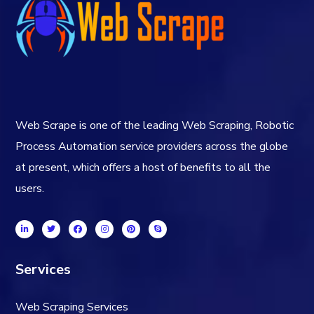
Web Scrape is one of the leading Web Scraping, Robotic
Process Automation service providers across the globe
at present, which offers a host of benefits to all the
users.
Services
Web Scraping Services