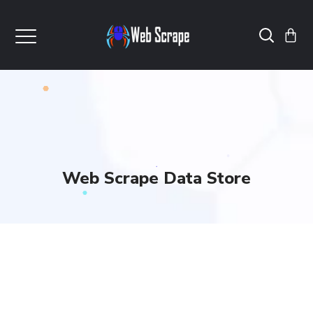
Web Scrape Data Store