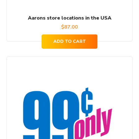
Aarons store locations in the USA
$
87.00
ADD TO CART