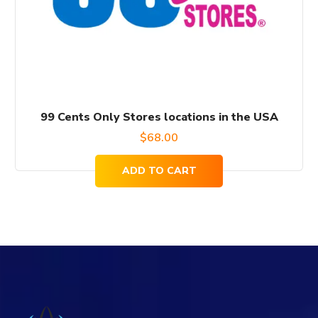
99 Cents Only Stores locations in the USA
$
68.00
ADD TO CART