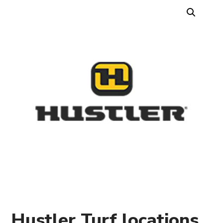
Hustler Turf locations